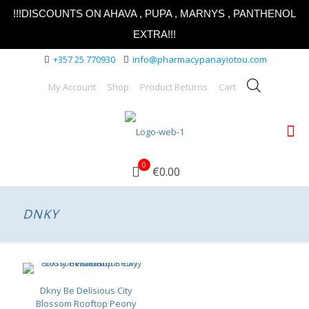
!!!DISCOUNTS ON AHAVA , PUPA , MARNYS , PANTHENOL
EXTRA!!!
+357 25 770930
info@pharmacypanayiotou.com
My Account
Shop
Product Returns
Cart
0
€0.00
DNKY
Dkny Be Delisious City
Blossom Rooftop Peony