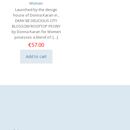
Woman
Launched by the design
house of Donna Karan in ,
DKNY BE DELICIOUS CITY
BLOSSOM ROOFTOP PEONY
by Donna Karan for Women
posesses a blend of:
[…]
€
57.00
Add to cart