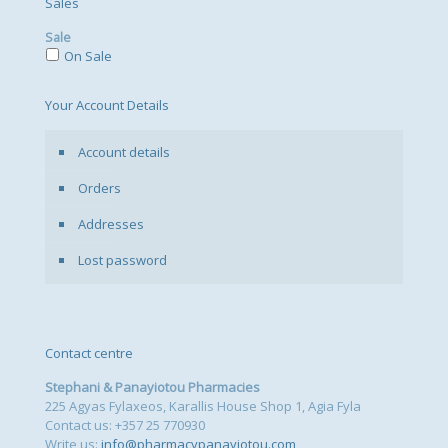
Sales
Sale
On Sale
Your Account Details
Account details
Orders
Addresses
Lost password
Contact centre
Stephani & Panayiotou Pharmacies
225 Agyas Fylaxeos, Karallis House Shop 1, Agia Fyla
Contact us: +357 25 770930
Write us:
info@pharmacypanayiotou.com