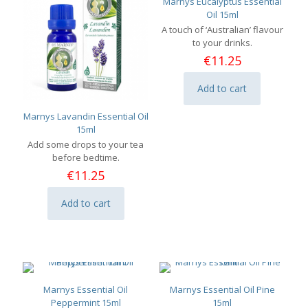
Marnys Eucalyptus Essential
Oil 15ml
A touch of ‘Australian’ flavour
to your drinks.
€
11.25
Add to cart
Marnys Lavandin Essential Oil
15ml
Add some drops to your tea
before bedtime.
€
11.25
Add to cart
Marnys Essential Oil
Marnys Essential Oil Pine
Peppermint 15ml
15ml