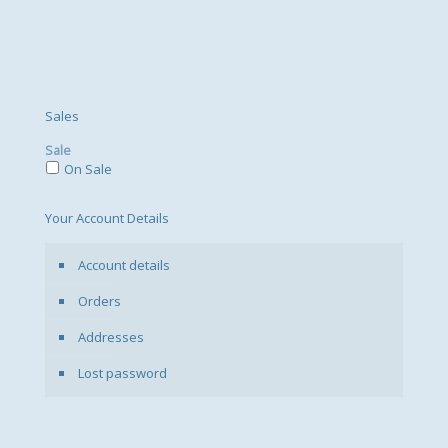
Sales
Sale
On Sale
Your Account Details
Account details
Orders
Addresses
Lost password