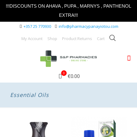
!!!DISCOUNTS ON AHAVA , PUPA , MARNYS , PANTHENOL
EXTRA!!!
+357 25 770930
info@pharmacypanayiotou.com
My Account
Shop
Product Returns
Cart
0
€0.00
Essential Oils