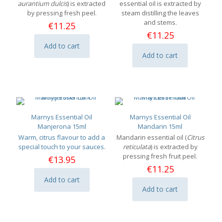
aurantium dulcis
) is extracted
essential oil is extracted by
by pressing fresh peel.
steam distilling the leaves
and stems.
€
11.25
€
11.25
Add to cart
Add to cart
Marnys Essential Oil
Marnys Essential Oil
Manjerona 15ml
Mandarin 15ml
Warm, citrus flavour to add a
Mandarin essential oil (
Citrus
special touch to your sauces.
reticulata
) is extracted by
pressing fresh fruit peel.
€
13.95
€
11.25
Add to cart
Add to cart