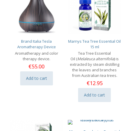
Brand Italia Tesla
Marnys Tea Tree Essential Oil
Aromatherapy Device
15 ml
Aromatherapy and color
Tea Tree Essential
therapy device.
Oil (
Melaleuca alternifolia
) is
extracted by steam distilling
€
55.00
the leaves and branches
from Australian tea trees.
Add to cart
€
12.95
Add to cart