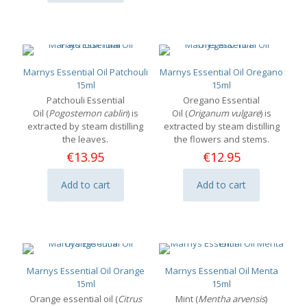
Marnys Essential Oil Patchouli
Marnys Essential Oil Oregano
15ml
15ml
Patchouli Essential
Oregano Essential
Oil (
Pogostemon cablin
) is
Oil (
Origanum vulgare
) is
extracted by steam distilling
extracted by steam distilling
the leaves.
the flowers and stems.
€
13.95
€
12.95
Add to cart
Add to cart
Marnys Essential Oil Orange
Marnys Essential Oil Menta
15ml
15ml
Orange essential oil (
Citrus
Mint (
Mentha arvensis
)