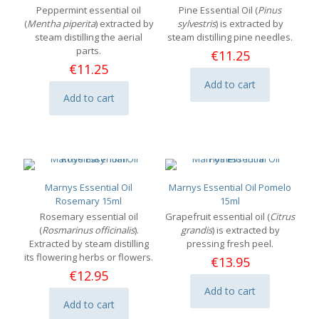
Peppermint essential oil
Pine Essential Oil (
Pinus
(
Mentha piperita
) extracted by
sylvestris
) is extracted by
steam distilling the aerial
steam distilling pine needles.
parts.
€
11.25
€
11.25
Add to cart
Add to cart
Marnys Essential Oil
Marnys Essential Oil Pomelo
Rosemary 15ml
15ml
Rosemary essential oil
Grapefruit essential oil (
Citrus
(
Rosmarinus officinalis
).
grandis
) is extracted by
Extracted by steam distilling
pressing fresh peel.
its flowering herbs or flowers.
€
13.95
€
12.95
Add to cart
Add to cart