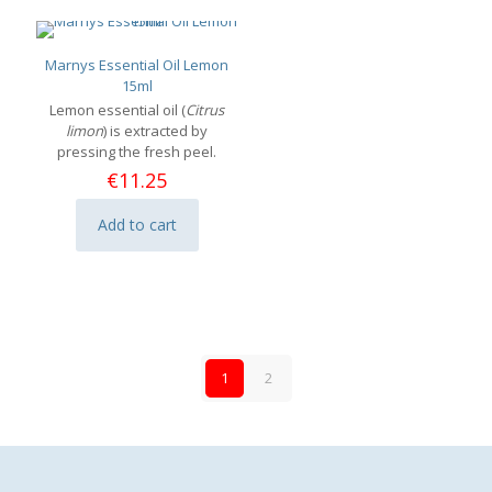
Marnys Essential Oil Lemon
15ml
Lemon essential oil (
Citrus
limon
) is extracted by
pressing the fresh peel.
€
11.25
Add to cart
1
2