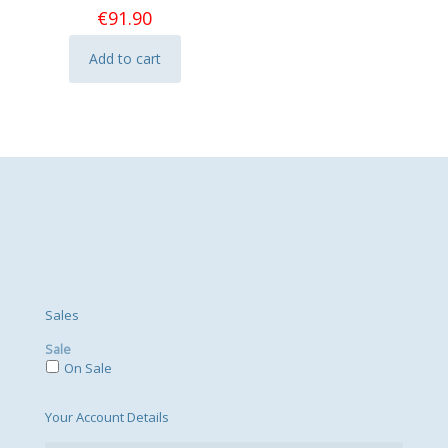
€
91.90
Add to cart
Sales
Sale
On Sale
Your Account Details