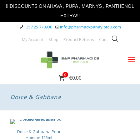
!!!DISCOUNTS ON AHAVA , PUPA , MARNYS , PANTHENOL
EXTRA!!!
+357 25 770930
info@pharmacypanayiotou.com
My Account
Shop
Product Returns
Cart
0
€0.00
Dolce & Gabbana
Dolce & Gabbana Pour
Homme 125ml