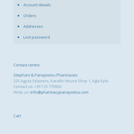
Account details
Orders
Addresses
Lost password
Contact centre
Stephani & Panayiotou Pharmacies
225 Agyas Fylaxeos, Karallis House Shop 1, Agia Fyla
Contact us: +357 25 770930
Write us:
info@pharmacypanayiotou.com
Cart