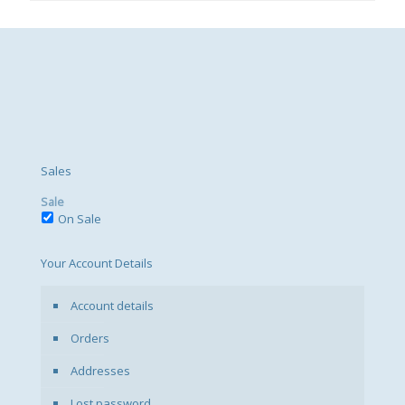
Sales
Sale
On Sale
Your Account Details
Account details
Orders
Addresses
Lost password