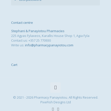
Contact centre
Stephani & Panayiotou Pharmacies
225 Agyas Fylaxeos, Karallis House Shop 1, Agia Fyla
Contact us: +357 25 770930
Write us:
info@pharmacypanayiotou.com
Cart
© 2021 - 2026 Pharmacy Panayiotou. All Rights Reserved.
PixeFish Designs Ltd