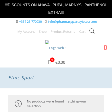
!!!DISCOUNTS ON AHAVA , PUPA , MARNYS , PANTHENOL
EXTRA!!!
+357 25 770930
info@pharmacypanayiotou.com
My Account
Shop
Product Returns
Cart
0
€0.00
Ethic Sport
No products were found matching your
selection.