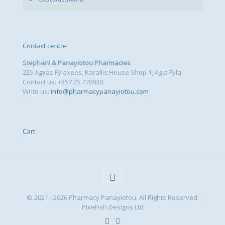
Contact centre
Stephani & Panayiotou Pharmacies
225 Agyas Fylaxeos, Karallis House Shop 1, Agia Fyla
Contact us: +357 25 770930
Write us:
info@pharmacypanayiotou.com
Cart
© 2021 - 2026 Pharmacy Panayiotou. All Rights Reserved.
PixeFish Designs Ltd