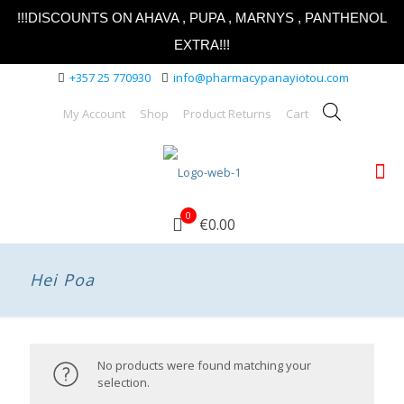
!!!DISCOUNTS ON AHAVA , PUPA , MARNYS , PANTHENOL
EXTRA!!!
+357 25 770930
info@pharmacypanayiotou.com
My Account
Shop
Product Returns
Cart
0
€0.00
Hei Poa
No products were found matching your
selection.