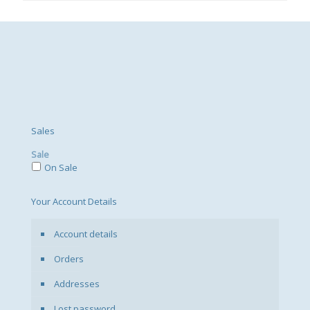
Sales
Sale
On Sale
Your Account Details
Account details
Orders
Addresses
Lost password