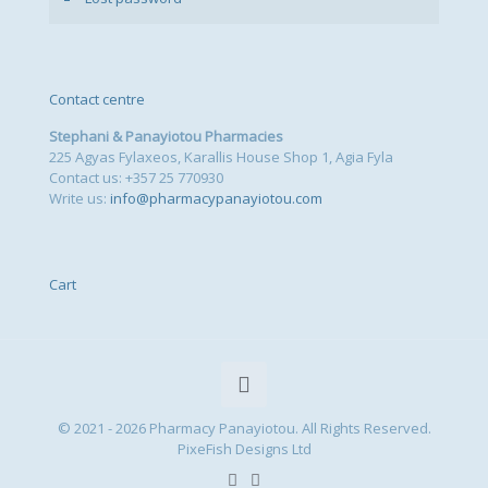
Contact centre
Stephani & Panayiotou Pharmacies
225 Agyas Fylaxeos, Karallis House Shop 1, Agia Fyla
Contact us: +357 25 770930
Write us:
info@pharmacypanayiotou.com
Cart
© 2021 - 2026 Pharmacy Panayiotou. All Rights Reserved.
PixeFish Designs Ltd