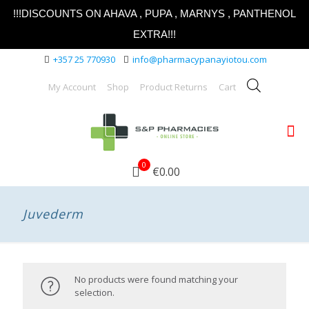
!!!DISCOUNTS ON AHAVA , PUPA , MARNYS , PANTHENOL
EXTRA!!!
+357 25 770930
info@pharmacypanayiotou.com
My Account
Shop
Product Returns
Cart
0
€0.00
Juvederm
No products were found matching your
selection.