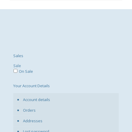
Sales
Sale
On Sale
Your Account Details
Account details
Orders
Addresses
Lost password