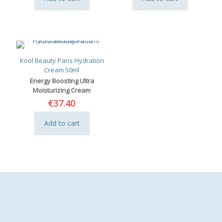
Kool Beauty Paris Hydration
Cream 50ml
Energy Boosting Ultra
Moisturizing Cream
€
37.40
Add to cart