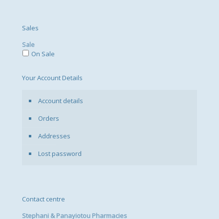
Sales
Sale
On Sale
Your Account Details
Account details
Orders
Addresses
Lost password
Contact centre
Stephani & Panayiotou Pharmacies