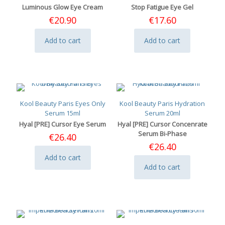
Luminous Glow Eye Cream
Stop Fatigue Eye Gel
€
20.90
€
17.60
Add to cart
Add to cart
Kool Beauty Paris Eyes Only
Kool Beauty Paris Hydration
Serum 15ml
Serum 20ml
Hyal [PRE] Cursor Eye Serum
Hyal [PRE] Cursor Concenrate
Serum Bi-Phase
€
26.40
€
26.40
Add to cart
Add to cart