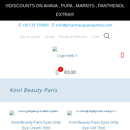
!!!DISCOUNTS ON AHAVA , PUPA , MARNYS , PANTHENOL
EXTRA!!!
+357 25 770930
info@pharmacypanayiotou.com
My Account
Shop
Product Returns
Cart
0
€0.00
Kool Beauty Paris
Kool Beauty Paris Eyes Only
Kool Beauty Paris Eyes Only
Eye Cream 15ml
Eye Gel 15ml