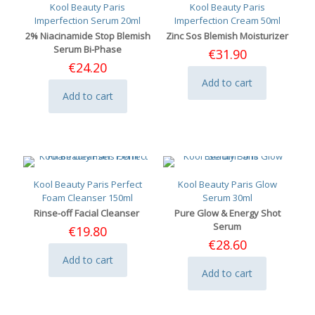
Kool Beauty Paris
Kool Beauty Paris
Imperfection Serum 20ml
Imperfection Cream 50ml
2% Niacinamide Stop Blemish
Zinc Sos Blemish Moisturizer
Serum Bi-Phase
€
31.90
€
24.20
Add to cart
Add to cart
Kool Beauty Paris Perfect
Kool Beauty Paris Glow
Foam Cleanser 150ml
Serum 30ml
Rinse-off Facial Cleanser
Pure Glow & Energy Shot
Serum
€
19.80
€
28.60
Add to cart
Add to cart