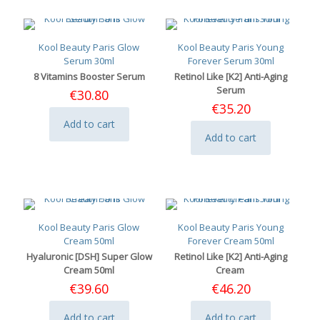
Kool Beauty Paris Glow
Kool Beauty Paris Young
Serum 30ml
Forever Serum 30ml
8 Vitamins Booster Serum
Retinol Like [K2] Anti-Aging
Serum
€
30.80
€
35.20
Add to cart
Add to cart
Kool Beauty Paris Glow
Kool Beauty Paris Young
Cream 50ml
Forever Cream 50ml
Hyaluronic [DSH] Super Glow
Retinol Like [K2] Anti-Aging
Cream 50ml
Cream
€
39.60
€
46.20
Add to cart
Add to cart