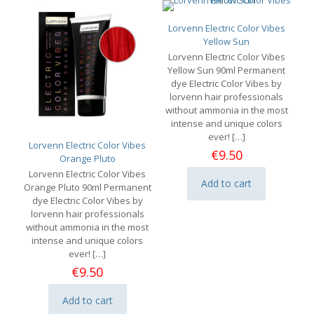
Lorvenn Electric Color Vibes
Yellow Sun
Lorvenn Electric Color Vibes
Yellow Sun 90ml Permanent
dye Electric Color Vibes by
lorvenn hair professionals
without ammonia in the most
intense and unique colors
ever!
[…]
Lorvenn Electric Color Vibes
€
9.50
Orange Pluto
Lorvenn Electric Color Vibes
Add to cart
Orange Pluto 90ml Permanent
dye Electric Color Vibes by
lorvenn hair professionals
without ammonia in the most
intense and unique colors
ever!
[…]
€
9.50
Add to cart