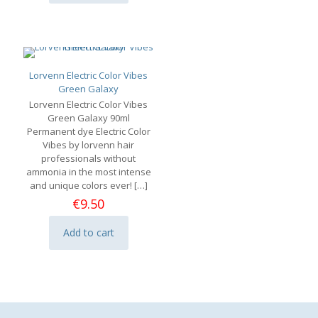
Lorvenn Electric Color Vibes
Green Galaxy
Lorvenn Electric Color Vibes
Green Galaxy 90ml
Permanent dye Electric Color
Vibes by lorvenn hair
professionals without
ammonia in the most intense
and unique colors ever!
[…]
€
9.50
Add to cart