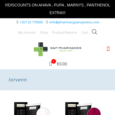
!!!DISCOUNTS ON AHAVA , PUPA , MARNYS , PANTHENOL
EXTRA!!!
+357 25 770930
info@pharmacypanayiotou.com
My Account
Shop
Product Returns
Cart
0
€0.00
lorvenn