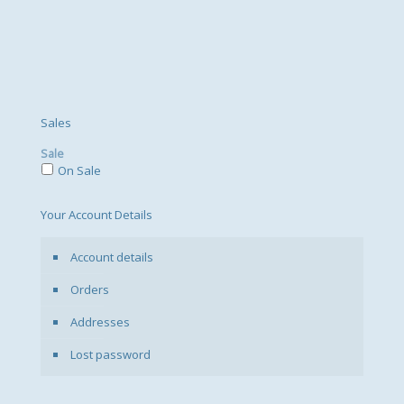
Sales
Sale
On Sale
Your Account Details
Account details
Orders
Addresses
Lost password