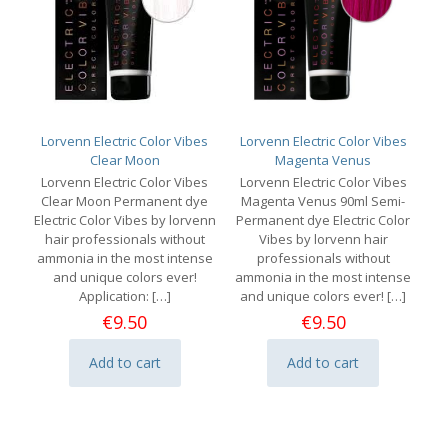
Lorvenn Electric Color Vibes
Lorvenn Electric Color Vibes
Clear Moon
Magenta Venus
Lorvenn Electric Color Vibes
Lorvenn Electric Color Vibes
Clear Moon Permanent dye
Magenta Venus 90ml Semi-
Electric Color Vibes by lorvenn
Permanent dye Electric Color
hair professionals without
Vibes by lorvenn hair
ammonia in the most intense
professionals without
and unique colors ever!
ammonia in the most intense
Application:
[…]
and unique colors ever!
[…]
€
9.50
€
9.50
Add to cart
Add to cart