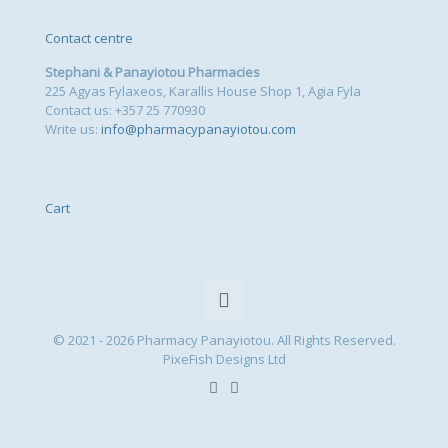
Contact centre
Stephani & Panayiotou Pharmacies
225 Agyas Fylaxeos, Karallis House Shop 1, Agia Fyla
Contact us: +357 25 770930
Write us:
info@pharmacypanayiotou.com
Cart
© 2021 - 2026 Pharmacy Panayiotou. All Rights Reserved.
PixeFish Designs Ltd