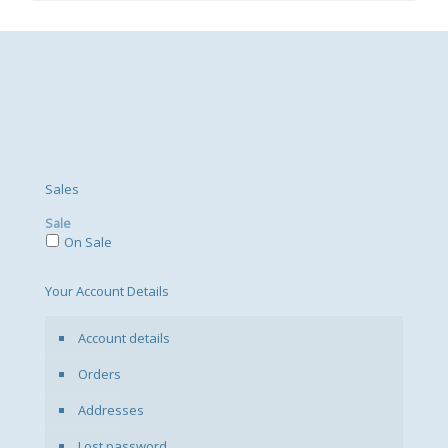
Sales
Sale
On Sale
Your Account Details
Account details
Orders
Addresses
Lost password