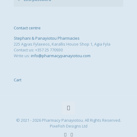
Contact centre
Stephani & Panayiotou Pharmacies
225 Agyas Fylaxeos, Karallis House Shop 1, Agia Fyla
Contact us: +357 25 770930
Write us:
info@pharmacypanayiotou.com
Cart
© 2021 - 2026 Pharmacy Panayiotou. All Rights Reserved.
PixeFish Designs Ltd