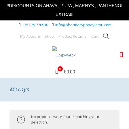
!!!DISCOUNTS ON AHAVA , PUPA , MARNYS , PANTHENOL
EXTRA!!!
+357 25 770930
info@pharmacypanayiotou.com
My Account
Shop
Product Returns
Cart
0
€0.00
Marnys
No products were found matching your
selection.