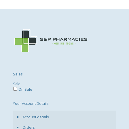
Sales
Sale
On Sale
Your Account Details
Account details
Orders