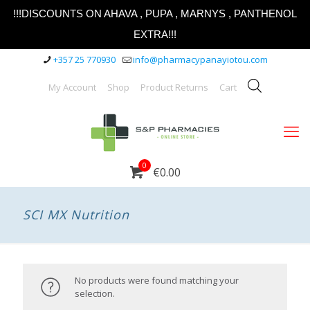
!!!DISCOUNTS ON AHAVA , PUPA , MARNYS , PANTHENOL
EXTRA!!!
+357 25 770930
info@pharmacypanayiotou.com
My Account
Shop
Product Returns
Cart
0
€0.00
SCI MX Nutrition
No products were found matching your
selection.