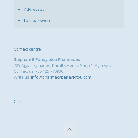
Addresses
Lost password
Contact centre
Stephani & Panayiotou Pharmacies
225 Agyas Fylaxeos, Karallis House Shop 1, Agia Fyla
Contact us: +357 25 770930
Write us:
info@pharmacypanayiotou.com
Cart