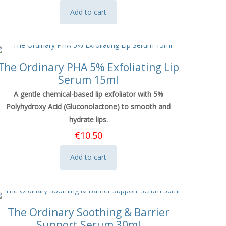
Add to cart
The Ordinary PHA 5% Exfoliating Lip
Serum 15ml
A gentle chemical-based lip exfoliator with 5%
Polyhydroxy Acid (Gluconolactone) to smooth and
hydrate lips.
€
10.50
Add to cart
The Ordinary Soothing & Barrier
Support Serum 30ml