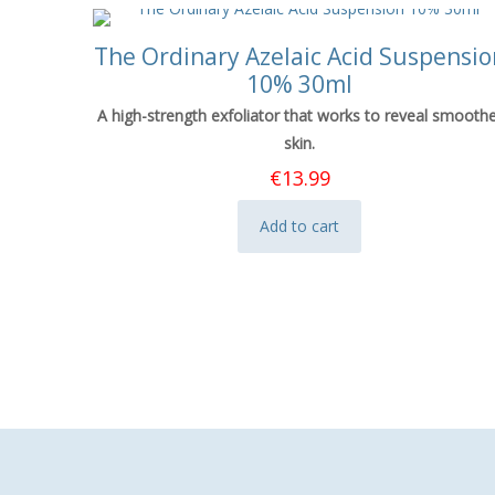
The Ordinary Azelaic Acid Suspensio
10% 30ml
A high-strength exfoliator that works to reveal smooth
skin.
€
13.99
Add to cart