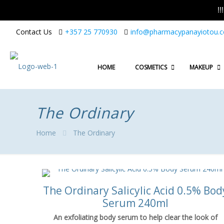
!
Contact Us
+357 25 770930
info@pharmacypanayiotou.
HOME
COSMETICS
MAKEUP
The Ordinary
Home
The Ordinary
The Ordinary Salicylic Acid 0.5% Bod
Serum 240ml
An exfoliating body serum to help clear the look of