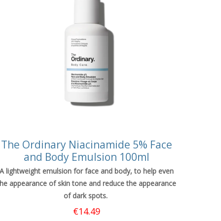
The Ordinary Niacinamide 5% Face
and Body Emulsion 100ml
A lightweight emulsion for face and body, to help even
the appearance of skin tone and reduce the appearance
of dark spots.
€
14.49