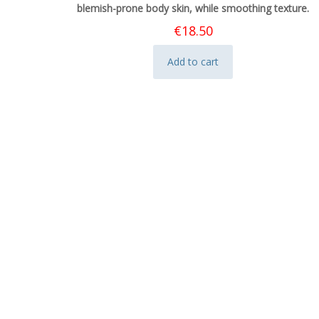
blemish-prone body skin, while smoothing texture.
€
18.50
Add to cart