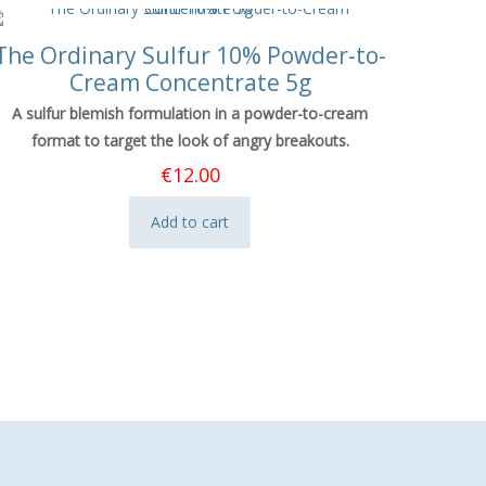
The Ordinary Sulfur 10% Powder-to-
Cream Concentrate 5g
A sulfur blemish formulation in a powder-to-cream
format to target the look of angry breakouts.
€
12.00
Add to cart