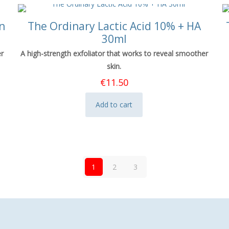
n
The Ordinary Lactic Acid 10% + HA
30ml
er
A high-strength exfoliator that works to reveal smoother
skin.
€
11.50
Add to cart
1
2
3