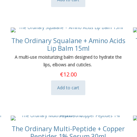
The Ordinary Squalane + Amino Acids
Lip Balm 15ml
A multi-use moisturizing balm designed to hydrate the
lips, elbows and cuticles.
€
12.00
Add to cart
The Ordinary Multi-Peptide + Copper
Peptides 1% Serum 30ml