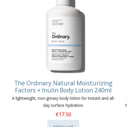
The Ordinary Natural Moisturizing
Factors + Inulin Body Lotion 240ml
A lightweight, non-greasy body lotion for instant and all-
day surface hydration.
€
17.50
Add to cart