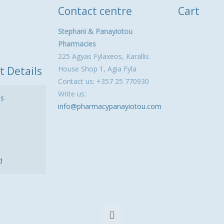
Contact centre
Cart
Stephani & Panayiotou
Pharmacies
225 Agyas Fylaxeos, Karallis
t Details
House Shop 1, Agia Fyla
Contact us: +357 25 770930
Write us:
ls
info@pharmacypanayiotou.com
d