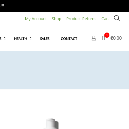
!!
My Account
Shop
Product Returns
Cart
0
€0.00
S
HEALTH
SALES
CONTACT