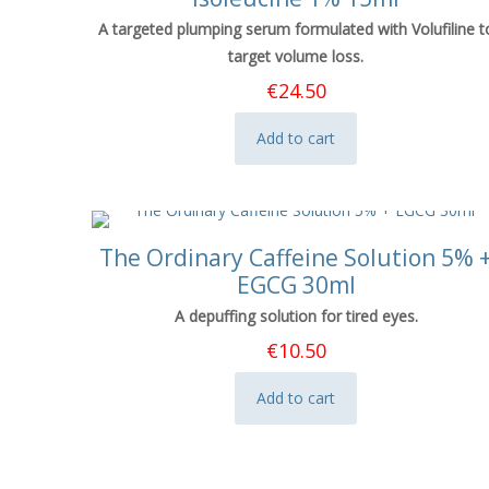
A targeted plumping serum formulated with Volufiline t
target volume loss.
€
24.50
Add to cart
The Ordinary Caffeine Solution 5% 
EGCG 30ml
A depuffing solution for tired eyes.
€
10.50
Add to cart