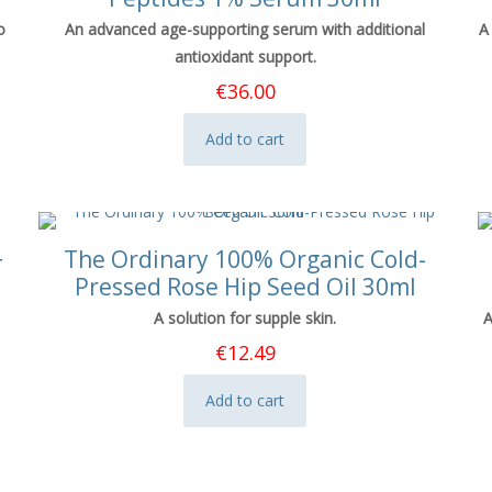
o
An advanced age-supporting serum with additional
A
antioxidant support.
€
36.00
Add to cart
+
The Ordinary 100% Organic Cold-
Pressed Rose Hip Seed Oil 30ml
A solution for supple skin.
A
€
12.49
Add to cart