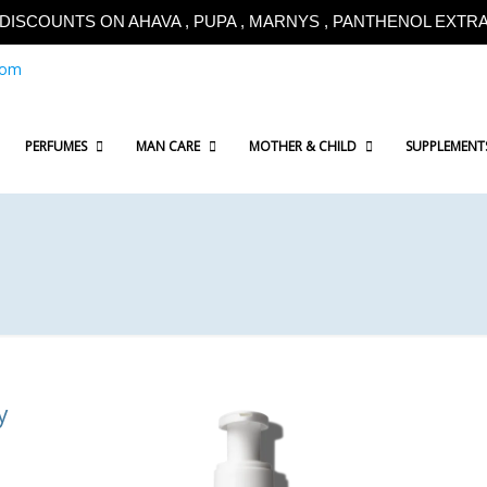
!!DISCOUNTS ON AHAVA , PUPA , MARNYS , PANTHENOL EXTRA!
com
PERFUMES
MAN CARE
MOTHER & CHILD
SUPPLEMENT
y