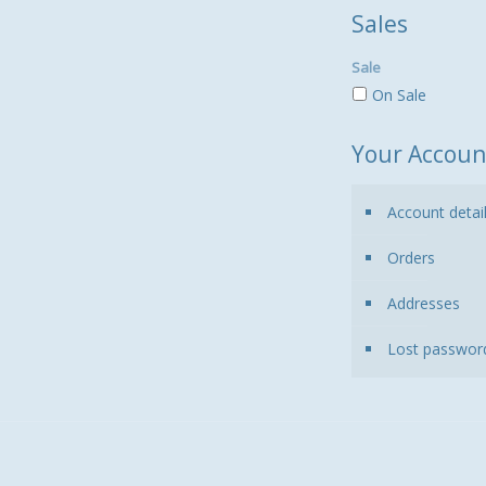
Sales
Sale
On Sale
Your Accoun
Account detai
Orders
Addresses
Lost passwor