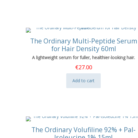
The Ordinary Multi-Peptide Serum
for Hair Density 60ml
A lightweight serum for fuller, healthier-looking hair.
€
27.00
Add to cart
The Ordinary Volufiline 92% + Pal-
Isoleucine 1% 15ml