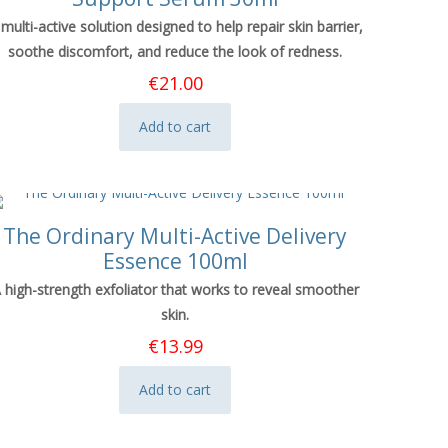
 multi-active solution designed to help repair skin barrier,
soothe discomfort, and reduce the look of redness.
€
21.00
Add to cart
The Ordinary Multi-Active Delivery
Essence 100ml
 high-strength exfoliator that works to reveal smoother
skin.
€
13.99
Add to cart