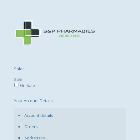
Sales
Sale
On Sale
Your Account Details
Account details
Orders
Addresses