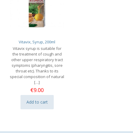
Vitavix, Syrup, 200ml
Vitavix syrup is suitable for
the treatment of cough and
other upper respiratory tract
symptoms (pharyngitis, sore
throat etc). Thanks to its
special composition of natural
[…]
€
9.00
Add to cart