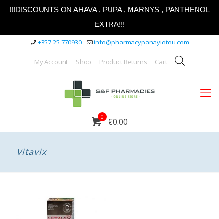
!!!DISCOUNTS ON AHAVA , PUPA , MARNYS , PANTHENOL
EXTRA!!!
+357 25 770930
info@pharmacypanayiotou.com
My Account
Shop
Product Returns
Cart
0
€0.00
Vitavix