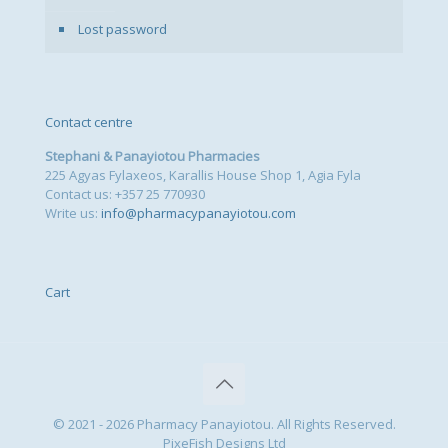
Lost password
Contact centre
Stephani & Panayiotou Pharmacies
225 Agyas Fylaxeos, Karallis House Shop 1, Agia Fyla
Contact us: +357 25 770930
Write us:
info@pharmacypanayiotou.com
Cart
© 2021 - 2026 Pharmacy Panayiotou. All Rights Reserved.
PixeFish Designs Ltd