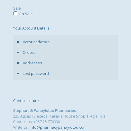
Sale
On Sale
Your Account Details
Account details
Orders
Addresses
Lost password
Contact centre
Stephani & Panayiotou Pharmacies
225 Agyas Fylaxeos, Karallis House Shop 1, Agia Fyla
Contact us: +357 25 770930
Write us:
info@pharmacypanayiotou.com