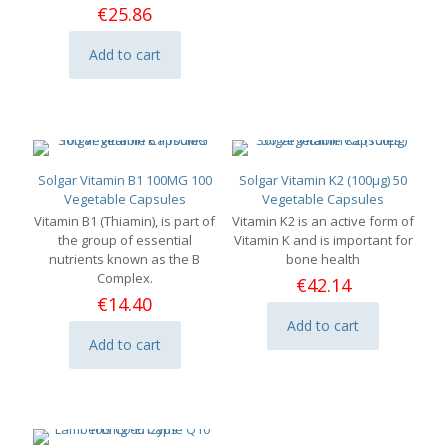
€
25.86
Add to cart
Solgar Vitamin B1 100MG 100
Solgar Vitamin K2 (100μg) 50
Vegetable Capsules
Vegetable Capsules
Vitamin B1 (Thiamin), is part of
Vitamin K2 is an active form of
the group of essential
Vitamin K and is important for
nutrients known as the B
bone health
Complex.
€
42.14
€
14.40
Add to cart
Add to cart