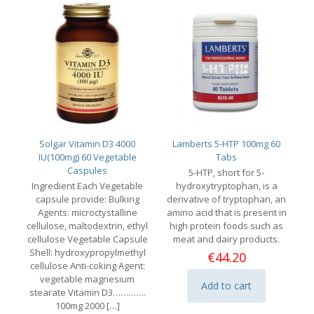
Solgar Vitamin D3 4000
Lamberts 5-HTP 100mg 60
IU(100mg) 60 Vegetable
Tabs
Caspules
5-HTP, short for 5-
Ingredient Each Vegetable
hydroxytryptophan, is a
capsule provide: Bulking
derivative of tryptophan, an
Agents: microctystalline
amino acid that is present in
cellulose, maltodextrin, ethyl
high protein foods such as
cellulose Vegetable Capsule
meat and dairy products.
Shell: hydroxypropylmethyl
€
44.20
cellulose Anti-coking Agent:
vegetable magnesium
Add to cart
stearate Vitamin D3………….
100mg 2000
[…]