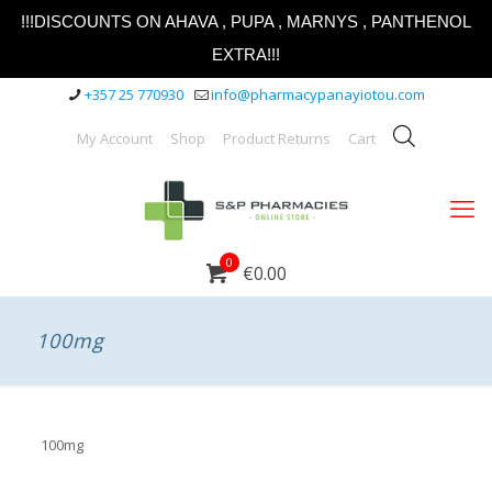
!!!DISCOUNTS ON AHAVA , PUPA , MARNYS , PANTHENOL
EXTRA!!!
+357 25 770930
info@pharmacypanayiotou.com
My Account
Shop
Product Returns
Cart
0
€0.00
100mg
100mg