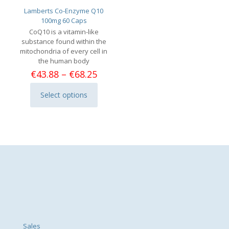
Lamberts Co-Enzyme Q10
100mg 60 Caps
CoQ10 is a vitamin-like
substance found within the
mitochondria of every cell in
the human body
Price
€
43.88
–
€
68.25
range:
€43.88
Select options
This
through
product
€68.25
has
multiple
variants.
The
options
may
be
chosen
on
the
product
page
Sales