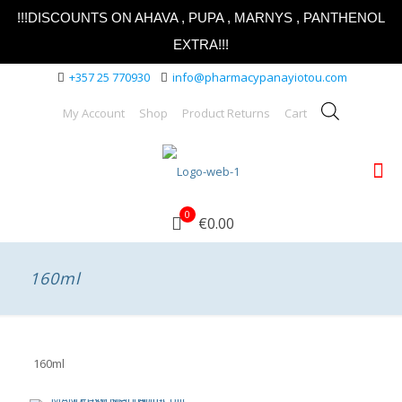
!!!DISCOUNTS ON AHAVA , PUPA , MARNYS , PANTHENOL
EXTRA!!!
+357 25 770930
info@pharmacypanayiotou.com
My Account
Shop
Product Returns
Cart
0
€0.00
160ml
160ml