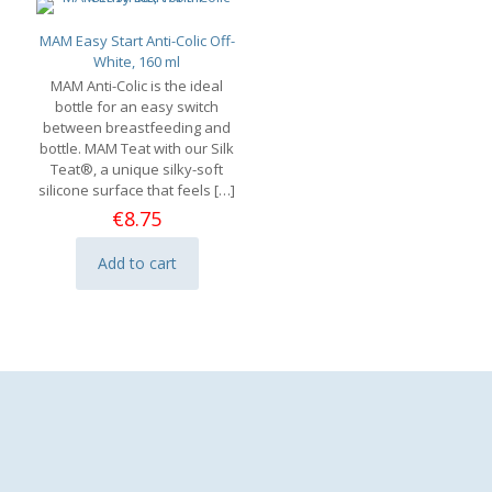
MAM Easy Start Anti-Colic Off-
White, 160 ml
MAM Anti-Colic is the ideal
bottle for an easy switch
between breastfeeding and
bottle. MAM Teat with our Silk
Teat®, a unique silky-soft
silicone surface that feels
[…]
€
8.75
Add to cart