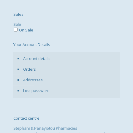
Sales
Sale
On Sale
Your Account Details
Account details
Orders
Addresses
Lost password
Contact centre
Stephani & Panayiotou Pharmacies