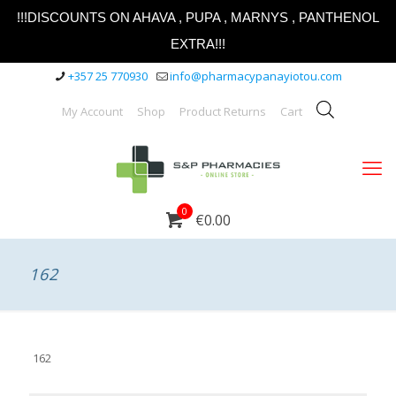
!!!DISCOUNTS ON AHAVA , PUPA , MARNYS , PANTHENOL
EXTRA!!!
+357 25 770930
info@pharmacypanayiotou.com
My Account
Shop
Product Returns
Cart
0
€0.00
162
162