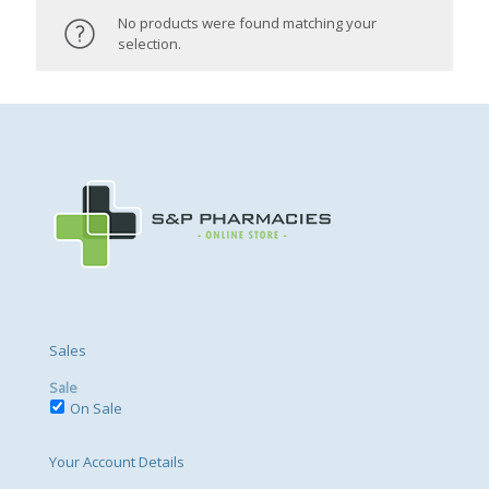
No products were found matching your
selection.
Sales
Sale
On Sale
Your Account Details