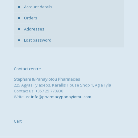
Account details
Orders
Addresses
Lost password
Contact centre
Stephani & Panayiotou Pharmacies
225 Agyas Fylaxeos, Karallis House Shop 1, Agia Fyla
Contact us: +357 25 770930
Write us:
info@pharmacypanayiotou.com
Cart