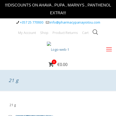
!!!DISCOUNTS ON AHAVA , PUPA , MARNYS , PANTHENOL
EXTRA!!!
+357 25 770930
info@pharmacypanayiotou.com
My Account
Shop
Product Returns
Cart
0
€0.00
21 g
21 g