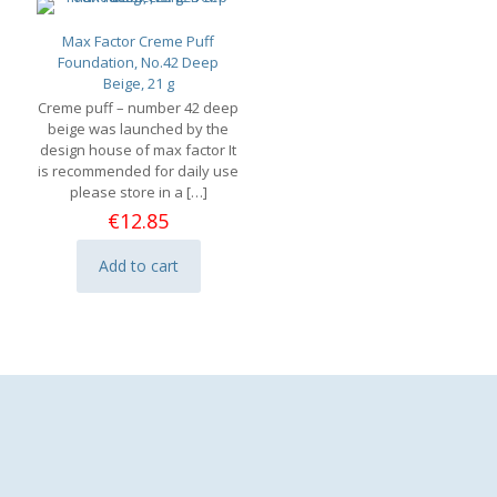
Max Factor Creme Puff
Foundation, No.42 Deep
Beige, 21 g
Creme puff – number 42 deep
beige was launched by the
design house of max factor It
is recommended for daily use
please store in a
[…]
€
12.85
Add to cart