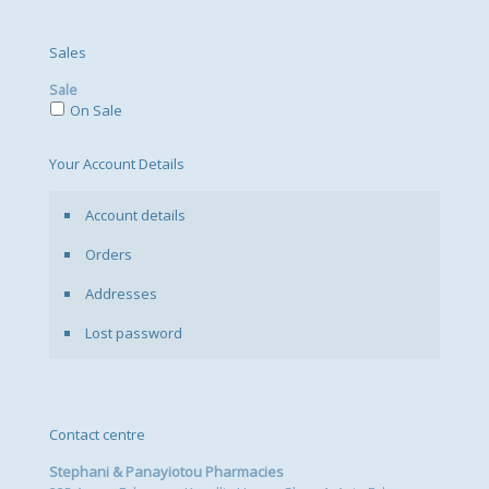
Sales
Sale
On Sale
Your Account Details
Account details
Orders
Addresses
Lost password
Contact centre
Stephani & Panayiotou Pharmacies