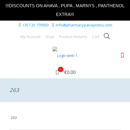
!!!DISCOUNTS ON AHAVA , PUPA , MARNYS , PANTHENOL
EXTRA!!!
+357 25 770930
info@pharmacypanayiotou.com
My Account
Shop
Product Returns
Cart
0
€0.00
263
263