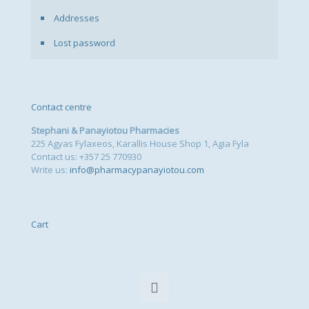
Addresses
Lost password
Contact centre
Stephani & Panayiotou Pharmacies
225 Agyas Fylaxeos, Karallis House Shop 1, Agia Fyla
Contact us: +357 25 770930
Write us:
info@pharmacypanayiotou.com
Cart