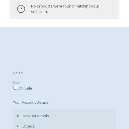
No products were found matching your
selection.
Sales
Sale
On Sale
Your Account Details
Account details
Orders