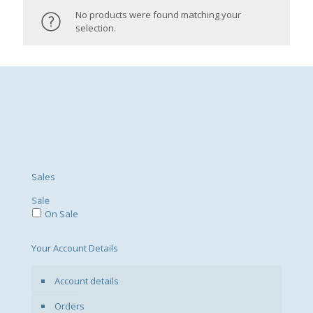
No products were found matching your
selection.
Sales
Sale
On Sale
Your Account Details
Account details
Orders