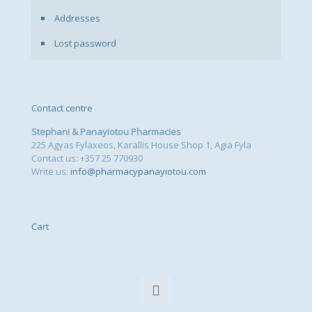
Addresses
Lost password
Contact centre
Stephani & Panayiotou Pharmacies
225 Agyas Fylaxeos, Karallis House Shop 1, Agia Fyla
Contact us: +357 25 770930
Write us:
info@pharmacypanayiotou.com
Cart