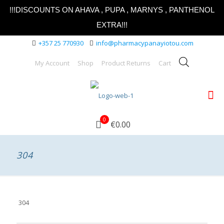
!!!DISCOUNTS ON AHAVA , PUPA , MARNYS , PANTHENOL
EXTRA!!!
+357 25 770930
info@pharmacypanayiotou.com
My Account
Shop
Product Returns
Cart
0
€0.00
304
304