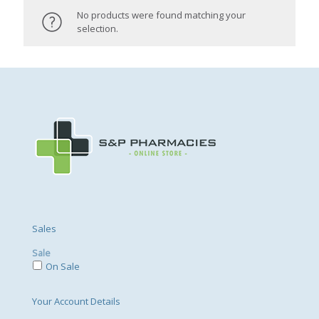
No products were found matching your
selection.
Sales
Sale
On Sale
Your Account Details