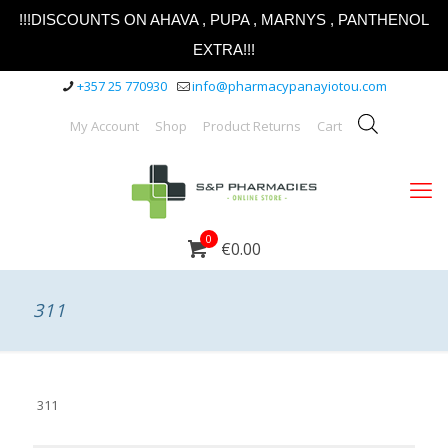
!!!DISCOUNTS ON AHAVA , PUPA , MARNYS , PANTHENOL
EXTRA!!!
+357 25 770930
info@pharmacypanayiotou.com
My Account
Shop
Product Returns
Cart
0
€0.00
311
311