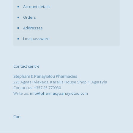
Account details
Orders
Addresses
Lost password
Contact centre
Stephani & Panayiotou Pharmacies
225 Agyas Fylaxeos, Karallis House Shop 1, Agia Fyla
Contact us: +357 25 770930
Write us:
info@pharmacypanayiotou.com
Cart