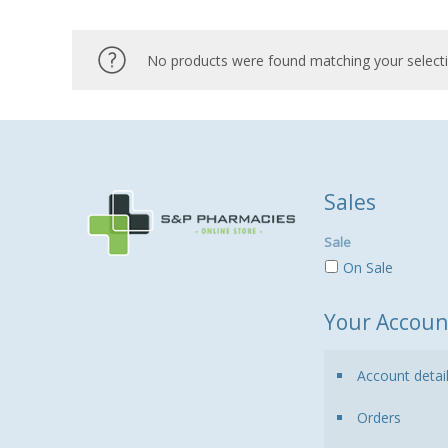
No products were found matching your selecti
Sales
Sale
On Sale
Your Accoun
Account detai
Orders