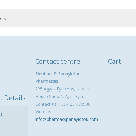
on.
Contact centre
Cart
Stephani & Panayiotou
Pharmacies
225 Agyas Fylaxeos, Karallis
t Details
House Shop 1, Agia Fyla
Contact us: +357 25 770930
Write us:
ls
info@pharmacypanayiotou.com