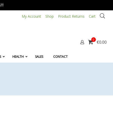
!!
My Account
Shop
Product Returns
Cart
0
€0.00
S
HEALTH
SALES
CONTACT