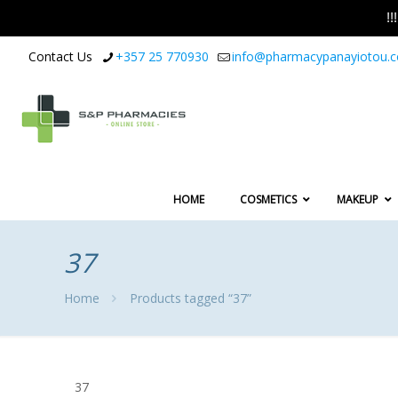
!
Contact Us
+357 25 770930
info@pharmacypanayiotou.
HOME
COSMETICS
MAKEUP
37
Home
Products tagged “37”
37