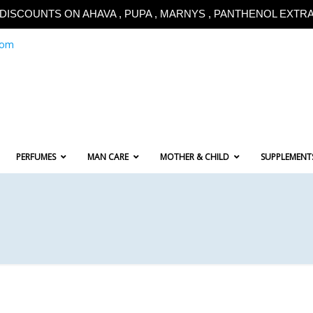
!!DISCOUNTS ON AHAVA , PUPA , MARNYS , PANTHENOL EXTRA!
com
PERFUMES
MAN CARE
MOTHER & CHILD
SUPPLEMENT