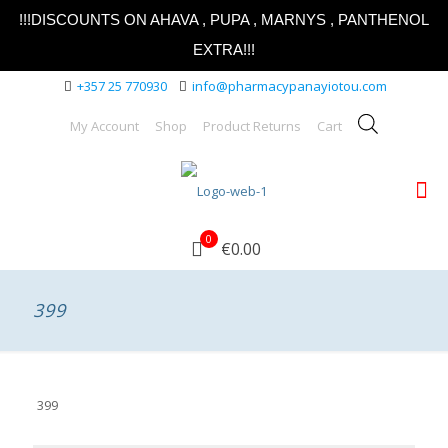
!!!DISCOUNTS ON AHAVA , PUPA , MARNYS , PANTHENOL
EXTRA!!!
+357 25 770930
info@pharmacypanayiotou.com
My Account
Shop
Product Returns
Cart
0
€0.00
399
399