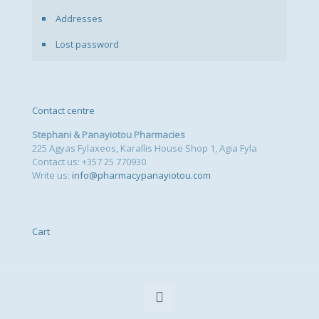
Addresses
Lost password
Contact centre
Stephani & Panayiotou Pharmacies
225 Agyas Fylaxeos, Karallis House Shop 1, Agia Fyla
Contact us: +357 25 770930
Write us:
info@pharmacypanayiotou.com
Cart