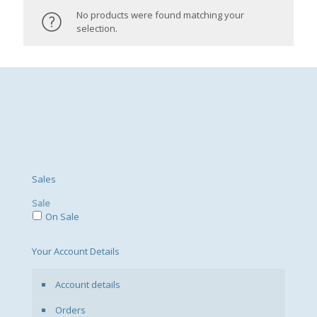
No products were found matching your
selection.
Sales
Sale
On Sale
Your Account Details
Account details
Orders