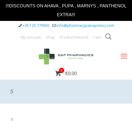
!!!DISCOUNTS ON AHAVA , PUPA , MARNYS , PANTHENOL
EXTRA!!!
+357 25 770930
info@pharmacypanayiotou.com
My Account
Shop
Product Returns
Cart
0
€0.00
5
5