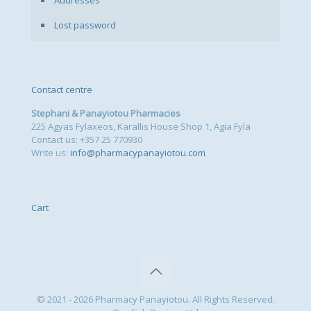
Lost password
Contact centre
Stephani & Panayiotou Pharmacies
225 Agyas Fylaxeos, Karallis House Shop 1, Agia Fyla
Contact us: +357 25 770930
Write us:
info@pharmacypanayiotou.com
Cart
© 2021 - 2026 Pharmacy Panayiotou. All Rights Reserved.