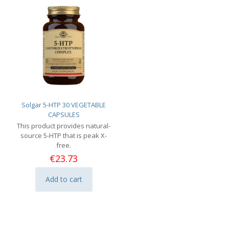
Solgar 5-HTP 30 VEGETABLE
CAPSULES
This product provides natural-
source 5-HTP that is peak X-
free.
€
23.73
Add to cart