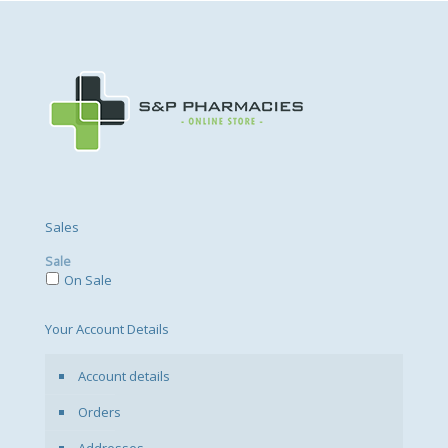
Sales
Sale
On Sale
Your Account Details
Account details
Orders
Addresses