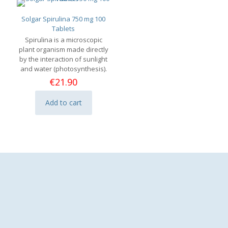
Solgar Spirulina 750 mg 100
Tablets
Spirulina is a microscopic
plant organism made directly
by the interaction of sunlight
and water (photosynthesis).
€
21.90
Add to cart