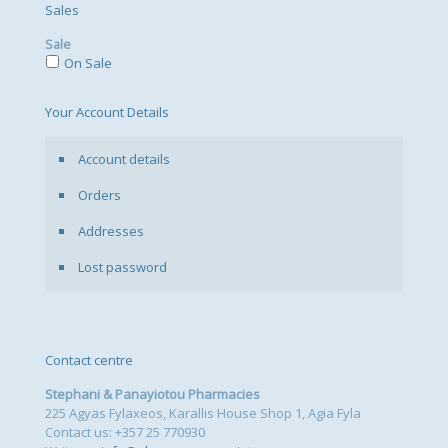
Sales
Sale
On Sale
Your Account Details
Account details
Orders
Addresses
Lost password
Contact centre
Stephani & Panayiotou Pharmacies
225 Agyas Fylaxeos, Karallis House Shop 1, Agia Fyla
Contact us: +357 25 770930