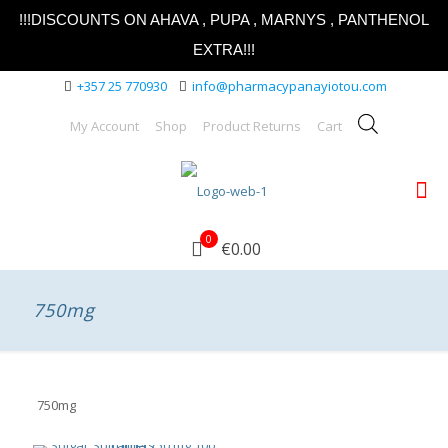
!!!DISCOUNTS ON AHAVA , PUPA , MARNYS , PANTHENOL
EXTRA!!!
+357 25 770930
info@pharmacypanayiotou.com
My Account
Shop
Product Returns
Cart
0
€0.00
750mg
750mg