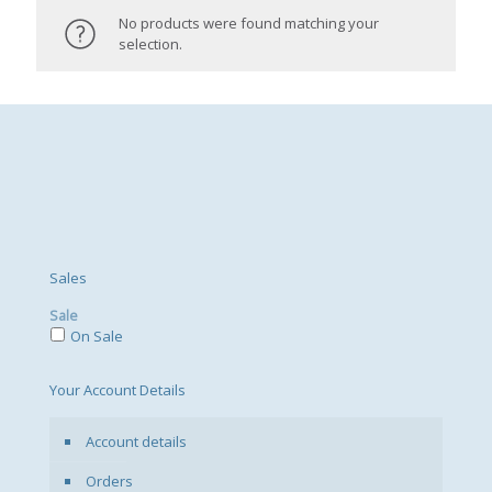
No products were found matching your
selection.
Sales
Sale
On Sale
Your Account Details
Account details
Orders