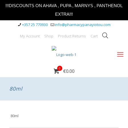
!!!DISCOUNTS ON AHAVA , PUPA , MARNYS , PANTHENOL
EXTRA!!!
+357 25 770930
info@pharmacypanayiotou.com
My Account
Shop
Product Returns
Cart
0
€0.00
80ml
80ml