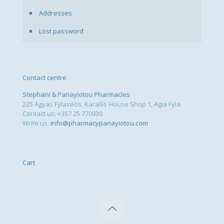
Addresses
Lost password
Contact centre
Stephani & Panayiotou Pharmacies
225 Agyas Fylaxeos, Karallis House Shop 1, Agia Fyla
Contact us: +357 25 770930
Write us:
info@pharmacypanayiotou.com
Cart