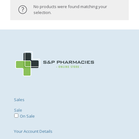
No products were found matching your
selection.
Sales
Sale
On Sale
Your Account Details