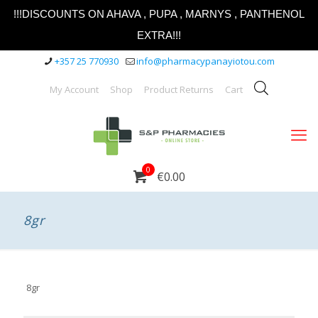
!!!DISCOUNTS ON AHAVA , PUPA , MARNYS , PANTHENOL
EXTRA!!!
+357 25 770930
info@pharmacypanayiotou.com
My Account
Shop
Product Returns
Cart
0
€0.00
8gr
8gr