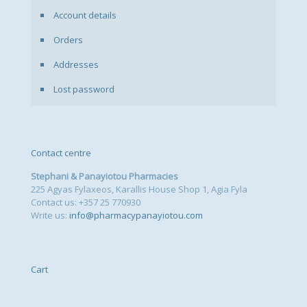
Account details
Orders
Addresses
Lost password
Contact centre
Stephani & Panayiotou Pharmacies
225 Agyas Fylaxeos, Karallis House Shop 1, Agia Fyla
Contact us: +357 25 770930
Write us:
info@pharmacypanayiotou.com
Cart