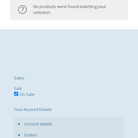
No products were found matching your
selection.
Sales
Sale
On Sale
Your Account Details
Account details
Orders