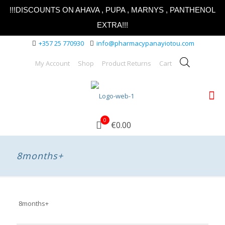
!!!DISCOUNTS ON AHAVA , PUPA , MARNYS , PANTHENOL
EXTRA!!!
+357 25 770930
info@pharmacypanayiotou.com
My Account
Shop
Product Returns
Cart
0
€0.00
8months+
8months+