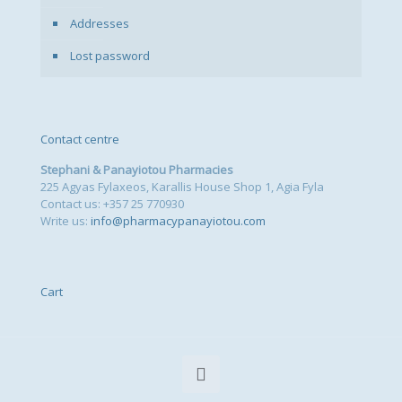
Addresses
Lost password
Contact centre
Stephani & Panayiotou Pharmacies
225 Agyas Fylaxeos, Karallis House Shop 1, Agia Fyla
Contact us: +357 25 770930
Write us:
info@pharmacypanayiotou.com
Cart