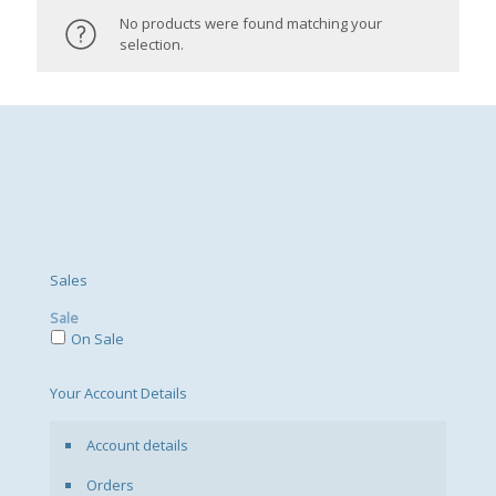
No products were found matching your
selection.
Sales
Sale
On Sale
Your Account Details
Account details
Orders