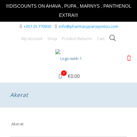
!!!DISCOUNTS ON AHAVA , PUPA , MARNYS , PANTHENOL
EXTRA!!!
+357 25 770930
info@pharmacypanayiotou.com
My Account
Shop
Product Returns
Cart
0
€0.00
Akerat
Akerat