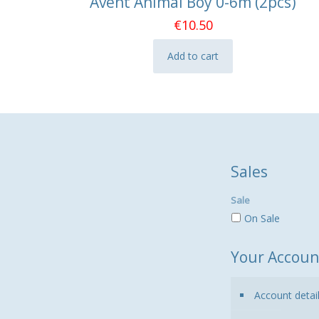
Avent Animal Boy 0-6m (2pcs)
€
10.50
Add to cart
Sales
Sale
On Sale
Your Accoun
Account detai