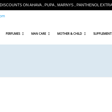
!!DISCOUNTS ON AHAVA , PUPA , MARNYS , PANTHENOL EXTRA!
com
PERFUMES
MAN CARE
MOTHER & CHILD
SUPPLEMENT