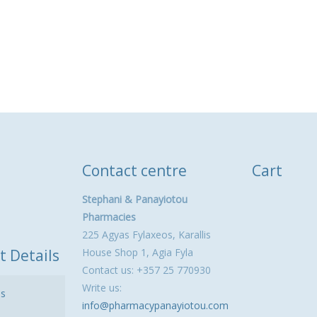
Contact centre
Cart
Stephani & Panayiotou
Pharmacies
225 Agyas Fylaxeos, Karallis
t Details
House Shop 1, Agia Fyla
Contact us: +357 25 770930
Write us:
ls
info@pharmacypanayiotou.com