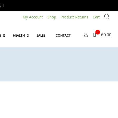
!!
My Account
Shop
Product Returns
Cart
0
€0.00
S
HEALTH
SALES
CONTACT