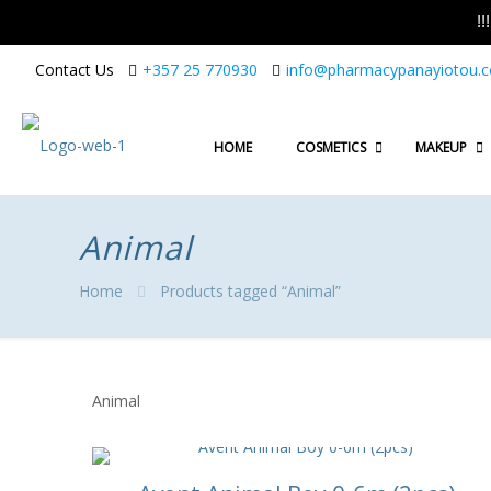
!
Contact Us
+357 25 770930
info@pharmacypanayiotou.
HOME
COSMETICS
MAKEUP
Animal
Home
Products tagged “Animal”
Animal