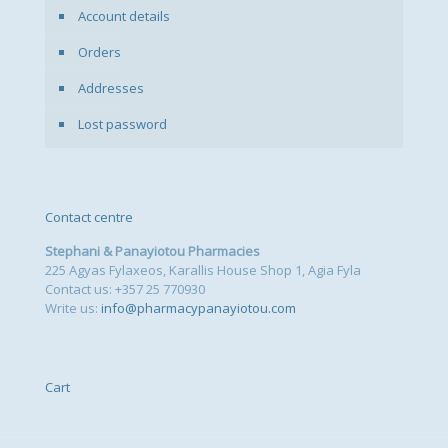
Account details
Orders
Addresses
Lost password
Contact centre
Stephani & Panayiotou Pharmacies
225 Agyas Fylaxeos, Karallis House Shop 1, Agia Fyla
Contact us: +357 25 770930
Write us:
info@pharmacypanayiotou.com
Cart