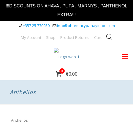
!!!DISCOUNTS ON AHAVA , PUPA , MARNYS , PANTHENOL
EXTRA!!!
+357 25 770930
info@pharmacypanayiotou.com
My Account
Shop
Product Returns
Cart
0
€0.00
Anthelios
Anthelios