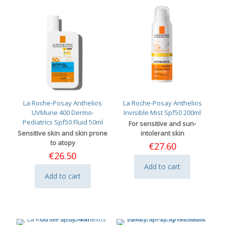
La Roche-Posay Anthelios
La Roche-Posay Anthelios
UVMune 400 Dermo-
Invisible Mist Spf50 200ml
Pediatrics Spf50 Fluid 50ml
For sensitive and sun-
Sensitive skin and skin prone
intolerant skin
to atopy
€
27.60
€
26.50
Add to cart
Add to cart