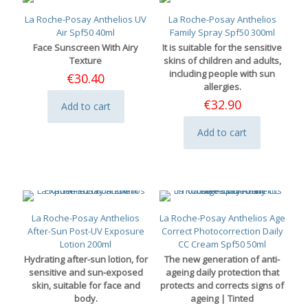
La Roche-Posay Anthelios UV
La Roche-Posay Anthelios
Air Spf50 40ml
Family Spray Spf50 300ml
Face Sunscreen With Airy
It is suitable for the sensitive
Texture
skins of children and adults,
including people with sun
€
30.40
allergies.
€
32.90
Add to cart
Add to cart
La Roche-Posay Anthelios
La Roche-Posay Anthelios Age
After-Sun Post-UV Exposure
Correct Photocorrection Daily
Lotion 200ml
CC Cream Spf50 50ml
Hydrating after-sun lotion, for
The new generation of anti-
sensitive and sun-exposed
ageing daily protection that
skin, suitable for face and
protects and corrects signs of
body.
ageing | Tinted