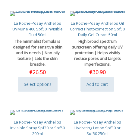
La Roche-Posay Anthelios
La Roche-Posay Anthelios Oil
UVMune 400 Spf50 Invisible
Correct Photocorrection Spf50
Fluid 50ml
Daily Gel-Cream 50ml
The minimalist formula is
High broad spectrum
designed for sensitive skin
sunscreen offering daily UV
and its needs | Non-oily
protection | Helps visibly
texture | Lets the skin
reduce pores and targets
breathe.
imperfections.
€
26.50
€
30.90
Select options
Add to cart
This
product
has
multiple
variants.
The
options
La Roche-Posay Anthelios
La Roche-Posay Anthelios
may
Invisible Spray Spf30 or Spf50
Hydrating Lotion Spf30 or
be
200ml
Spf50 250ml