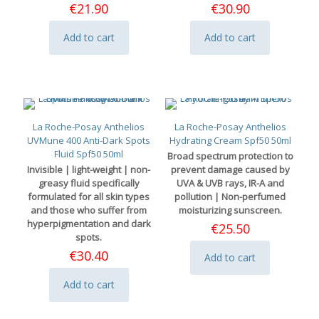
€
21.90
€
30.90
Add to cart
Add to cart
La Roche-Posay Anthelios
La Roche-Posay Anthelios
UVMune 400 Anti-Dark Spots
Hydrating Cream Spf50 50ml
Fluid Spf50 50ml
Broad spectrum protection to
Invisible | light-weight | non-
prevent damage caused by
greasy fluid specifically
UVA & UVB rays, IR-A and
formulated for all skin types
pollution | Non-perfumed
and those who suffer from
moisturizing sunscreen.
hyperpigmentation and dark
€
25.50
spots.
€
30.40
Add to cart
Add to cart