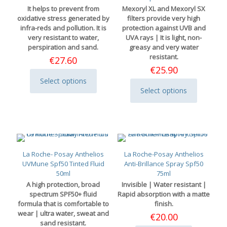
chosen
It helps to prevent from
Mexoryl XL and Mexoryl SX
on
oxidative stress generated by
filters provide very high
the
infra-reds and pollution. It is
protection against UVB and
product
very resistant to water,
UVA rays | It is light, non-
page
perspiration and sand.
greasy and very water
resistant.
€
27.60
€
25.90
Select options
This
Select options
product
This
has
product
multiple
has
variants.
multiple
The
variants.
options
The
may
options
La Roche- Posay Anthelios
La Roche-Posay Anthelios
be
may
UVMune Spf50 Tinted Fluid
Anti-Brillance Spray Spf50
chosen
be
50ml
75ml
on
chosen
A high protection, broad
Invisible | Water resistant |
the
on
spectrum SPF50+ fluid
Rapid absorption with a matte
product
the
formula that is comfortable to
finish.
page
product
wear | ultra water, sweat and
€
20.00
page
sand resistant.