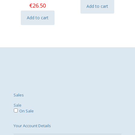
€
26.50
Add to cart
Add to cart
Sales
Sale
On Sale
Your Account Details