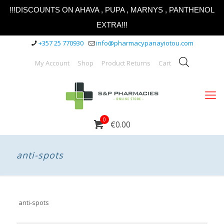
!!!DISCOUNTS ON AHAVA , PUPA , MARNYS , PANTHENOL
EXTRA!!!
+357 25 770930
info@pharmacypanayiotou.com
My Account
Shop
Product Returns
Cart
0
€0.00
anti-spots
anti-spots