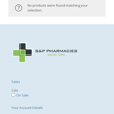
No products were found matching your
selection.
Sales
Sale
On Sale
Your Account Details