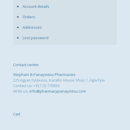
Account details
Orders
Addresses
Lost password
Contact centre
Stephani & Panayiotou Pharmacies
225 Agyas Fylaxeos, Karallis House Shop 1, Agia Fyla
Contact us: +357 25 770930
Write us:
info@pharmacypanayiotou.com
Cart