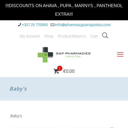
!!!DISCOUNTS ON AHAVA , PUPA , MARNYS , PANTHENOL
EXTRA!!!
+357 25 770930
info@pharmacypanayiotou.com
My Account
Shop
Product Returns
Cart
0
€0.00
Baby's
Baby’s