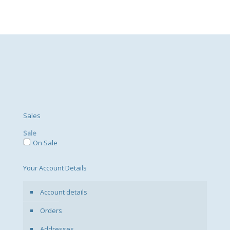
Sales
Sale
On Sale
Your Account Details
Account details
Orders
Addresses