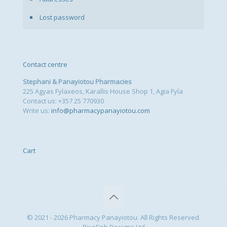
Lost password
Contact centre
Stephani & Panayiotou Pharmacies
225 Agyas Fylaxeos, Karallis House Shop 1, Agia Fyla
Contact us: +357 25 770930
Write us:
info@pharmacypanayiotou.com
Cart
© 2021 - 2026 Pharmacy Panayiotou. All Rights Reserved.
PixeFish Designs Ltd