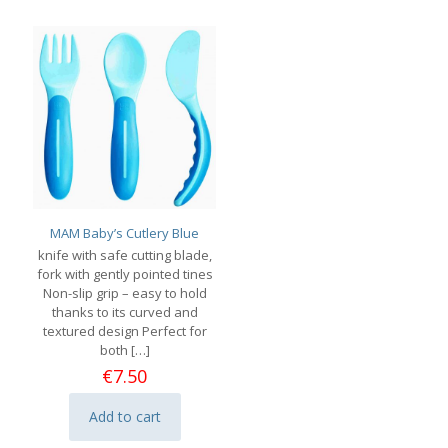
MAM Baby’s Cutlery Blue
knife with safe cutting blade,
fork with gently pointed tines
Non-slip grip – easy to hold
thanks to its curved and
textured design Perfect for
both
[…]
€
7.50
Add to cart