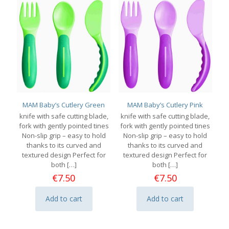
MAM Baby’s Cutlery Green
MAM Baby’s Cutlery Pink
knife with safe cutting blade,
knife with safe cutting blade,
fork with gently pointed tines
fork with gently pointed tines
Non-slip grip – easy to hold
Non-slip grip – easy to hold
thanks to its curved and
thanks to its curved and
textured design Perfect for
textured design Perfect for
both
[…]
both
[…]
€
7.50
€
7.50
Add to cart
Add to cart