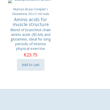
Marnys Bcaa Complet +
Glutamine 20 x11 ml vials
Amino acids for
muscle structure
Blend of branched-chain
amino acids (BCAA) and
glutamine, ideal for long
periods of intense
physical exercise
€
23.75
Add to cart