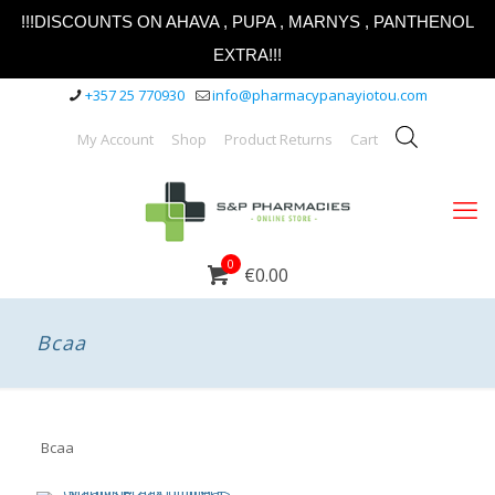
!!!DISCOUNTS ON AHAVA , PUPA , MARNYS , PANTHENOL
EXTRA!!!
+357 25 770930
info@pharmacypanayiotou.com
My Account
Shop
Product Returns
Cart
0
€0.00
Bcaa
Bcaa