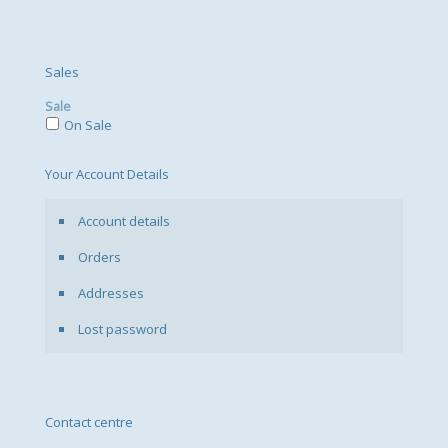
Sales
Sale
On Sale
Your Account Details
Account details
Orders
Addresses
Lost password
Contact centre