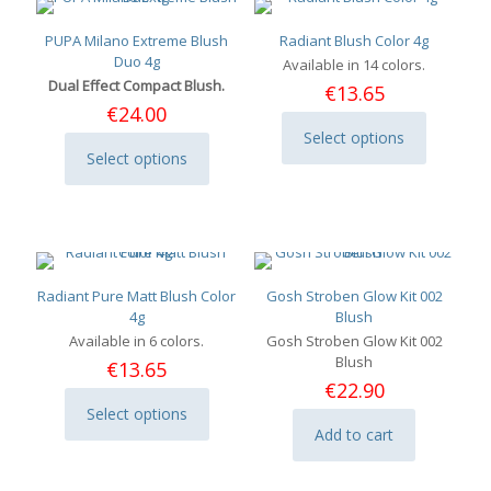
PUPA Milano Extreme Blush
Radiant Blush Color 4g
Duo 4g
Available in 14 colors.
Dual Effect Compact Blush.
€
13.65
€
24.00
Select options
This
Select options
This
product
product
has
has
multiple
multiple
variants.
variants.
The
The
options
options
may
Radiant Pure Matt Blush Color
Gosh Stroben Glow Kit 002
may
be
4g
Blush
be
chosen
Available in 6 colors.
Gosh Stroben Glow Kit 002
chosen
on
Blush
€
13.65
on
the
€
22.90
the
product
Select options
product
page
This
Add to cart
page
product
has
multiple