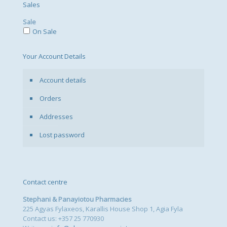
Sales
Sale
On Sale
Your Account Details
Account details
Orders
Addresses
Lost password
Contact centre
Stephani & Panayiotou Pharmacies
225 Agyas Fylaxeos, Karallis House Shop 1, Agia Fyla
Contact us: +357 25 770930