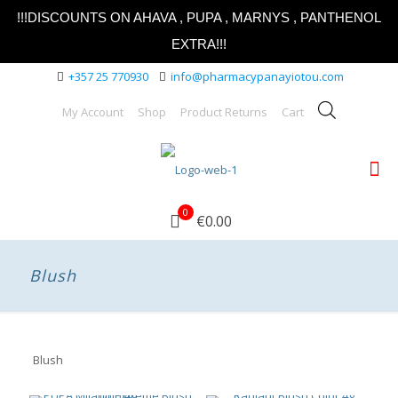
!!!DISCOUNTS ON AHAVA , PUPA , MARNYS , PANTHENOL
EXTRA!!!
+357 25 770930
info@pharmacypanayiotou.com
My Account
Shop
Product Returns
Cart
0
€0.00
Blush
Blush