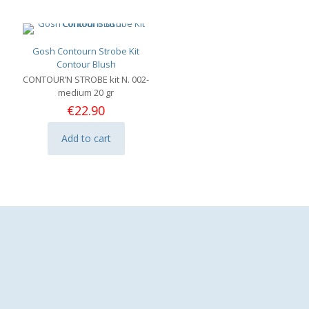
variants.
The
options
may
Gosh Contourn Strobe Kit
be
Contour Blush
chosen
CONTOUR’N STROBE kit N. 002-
on
medium 20 gr
the
€
22.90
product
page
Add to cart