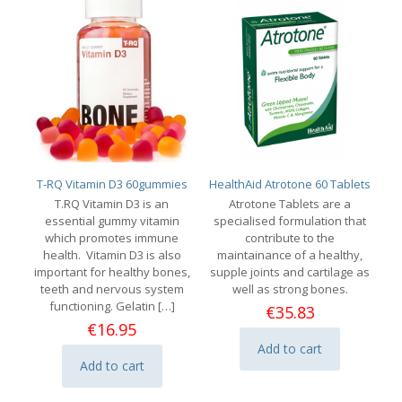
T-RQ Vitamin D3 60gummies
HealthAid Atrotone 60 Tablets
T.RQ Vitamin D3 is an
Atrotone Tablets are a
essential gummy vitamin
specialised formulation that
which promotes immune
contribute to the
health. Vitamin D3 is also
maintainance of a healthy,
important for healthy bones,
supple joints and cartilage as
teeth and nervous system
well as strong bones.
functioning. Gelatin
[…]
€
35.83
€
16.95
Add to cart
Add to cart