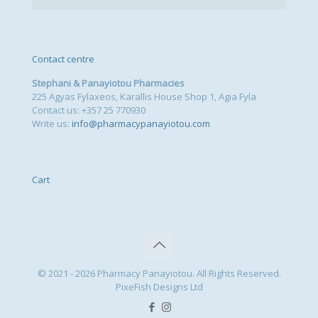
Contact centre
Stephani & Panayiotou Pharmacies
225 Agyas Fylaxeos, Karallis House Shop 1, Agia Fyla
Contact us: +357 25 770930
Write us:
info@pharmacypanayiotou.com
Cart
© 2021 - 2026 Pharmacy Panayiotou. All Rights Reserved.
PixeFish Designs Ltd