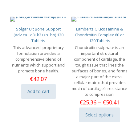
Solgar Ult Bone Support
Lamberts Glucosamine &
(adv.ca +d3+k2+zn+bo) 120
Chondroitin Complex 60 or
Tablets
120 Tablets
This advanced, proprietary
Chondroitin sulphate is an
formulation provides a
important structural
comprehensive blend of
component of cartilage, the
nutrients which support and
tough tissue that lines the
promote bone health.
surfaces of bones, and forms
a major part of the extra-
€
42.07
cellular matrix that provides
much of cartilage’s resistance
Add to cart
to compression.
Price
€
25.36
–
€
50.41
range:
€25.36
Select options
This
throu
product
€50.41
has
multiple