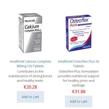
HealthAid Calcium Complete
HealthAid Osteoflex Plus 30
800mg 120 Tablets
Tablets
Contributes to the
Osteoflex Plus formulation
maintanance of strong bones
provides nutritional support
and healthy teeth.
for healthy joints and
cartilage.
€
20.28
€
31.88
Add to cart
Add to cart