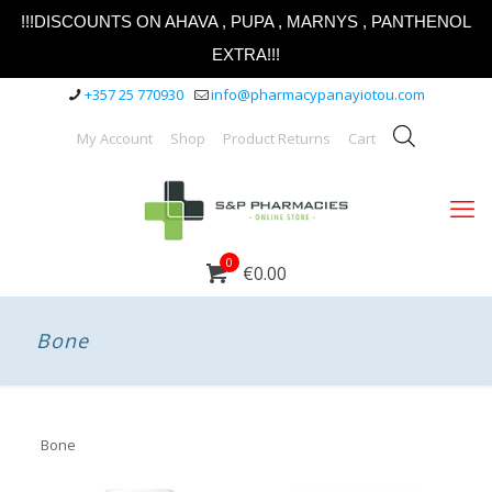
!!!DISCOUNTS ON AHAVA , PUPA , MARNYS , PANTHENOL
EXTRA!!!
+357 25 770930
info@pharmacypanayiotou.com
My Account
Shop
Product Returns
Cart
0
€0.00
Bone
Bone