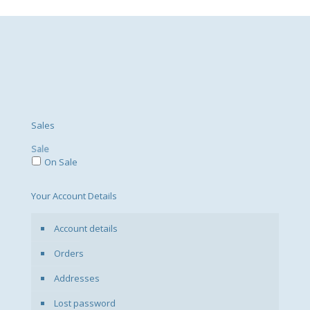
variants.
The
options
may
be
chosen
on
the
product
page
Sales
Sale
On Sale
Your Account Details
Account details
Orders
Addresses
Lost password