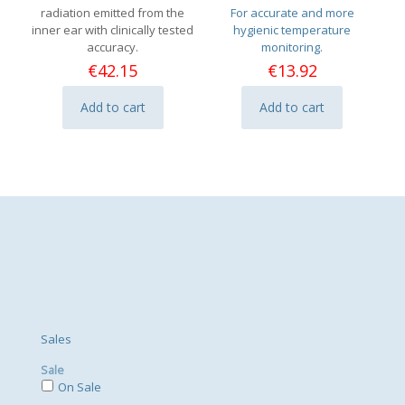
radiation emitted from the
For accurate and more
inner ear with clinically tested
hygienic temperature
accuracy.
monitoring.
€
42.15
€
13.92
Add to cart
Add to cart
Sales
Sale
On Sale