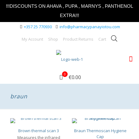
!!!DISCOUNTS ON AHAVA , PUPA , MARNYS , PANTHENOL
EXTRA!!!
+357 25 770930
info@pharmacypanayiotou.com
My Account
Shop
Product Returns
Cart
0
€0.00
braun
Brown thermal scan 3
Braun Thermoscan Hygiene
Cap
Measures the infrared