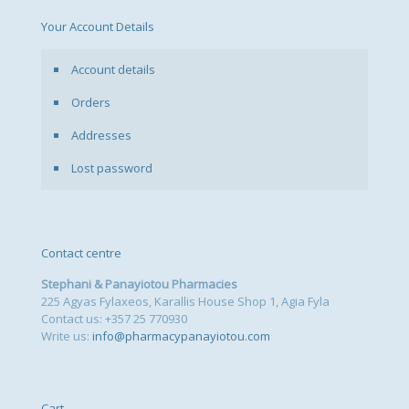
Your Account Details
Account details
Orders
Addresses
Lost password
Contact centre
Stephani & Panayiotou Pharmacies
225 Agyas Fylaxeos, Karallis House Shop 1, Agia Fyla
Contact us: +357 25 770930
Write us:
info@pharmacypanayiotou.com
Cart