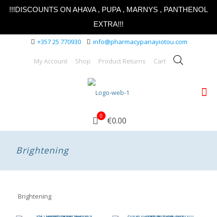
!!!DISCOUNTS ON AHAVA , PUPA , MARNYS , PANTHENOL
EXTRA!!!
+357 25 770930
info@pharmacypanayiotou.com
My Account
Shop
Product Returns
Cart
0
€0.00
Brightening
Brightening