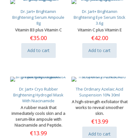
Dr. Jart+ Brightamin
Dr. Jart+ Brightamin
Brightening Serum Ampoule
Brightening Eye Serum Stick
8g
3.6g
Vitamin B3 plus Vitamin C
Vitamin C plus Vitamin E
€
35.00
€
42.00
Add to cart
Add to cart
Dr. Jart+ Cryo Rubber
The Ordinary Azelaic Acid
Brightening Hydrogel Mask
Suspension 10% 30ml
With Niacinamide
A high-strength exfoliator that
A rubber mask that
works to reveal smoother
immediately cools skin and a
skin.
serum-like ampoule with
€
13.99
Niacinamide and Peptide.
€
13.99
Add to cart