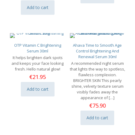
Add to cart
OTP Vitamin C Brightening
Ahava Time to Smooth Age
Serum 30ml
Control Brightening And
Renewal Serum 30ml
It helps brighten dark spots
and keeps your face looking
A recommended night serum
fresh. Hello natural glow!
that lights the way to spotless,
flawless complexion.
€
21.95
BRIGHTER SKIN This pearly
shine, velvety texture serum
Add to cart
visibly fades away the
appearance of
[…]
€
75.90
Add to cart