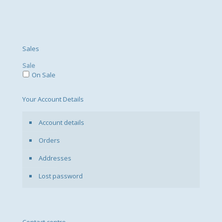
Sales
Sale
On Sale
Your Account Details
Account details
Orders
Addresses
Lost password
Contact centre