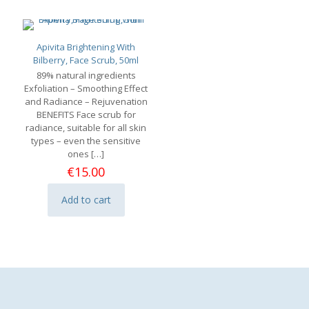
Apivita Brightening With
Bilberry, Face Scrub, 50ml
89% natural ingredients
Exfoliation – Smoothing Effect
and Radiance – Rejuvenation
BENEFITS Face scrub for
radiance, suitable for all skin
types – even the sensitive
ones
[…]
€
15.00
Add to cart