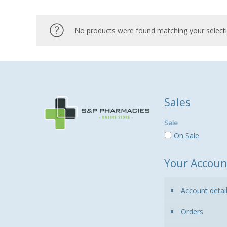
No products were found matching your selecti
Sales
Sale
On Sale
Your Accoun
Account detai
Orders