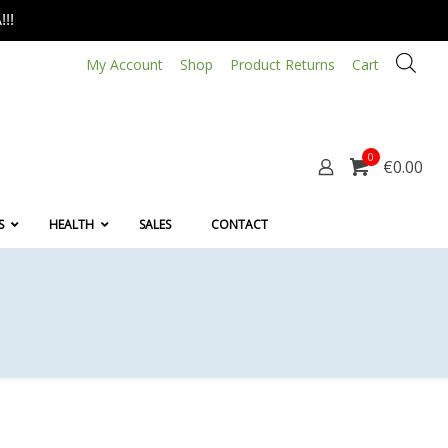
!!
My Account
Shop
Product Returns
Cart
0
€0.00
S
HEALTH
SALES
CONTACT