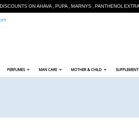
!!DISCOUNTS ON AHAVA , PUPA , MARNYS , PANTHENOL EXTRA!
com
PERFUMES
MAN CARE
MOTHER & CHILD
SUPPLEMENT