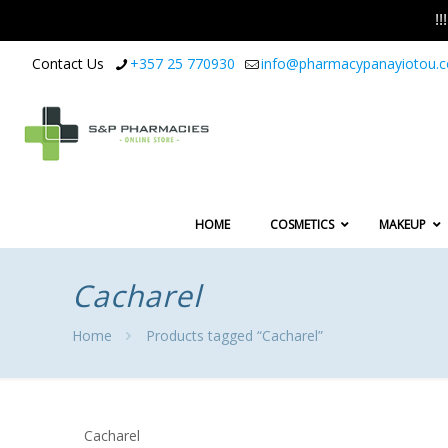
!
Contact Us
+357 25 770930
info@pharmacypanayiotou.
HOME
COSMETICS
MAKEUP
Cacharel
Home
Products tagged “Cacharel”
Cacharel