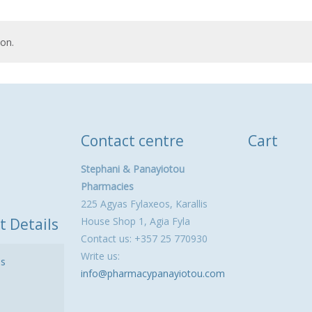
on.
Contact centre
Cart
Stephani & Panayiotou
Pharmacies
225 Agyas Fylaxeos, Karallis
t Details
House Shop 1, Agia Fyla
Contact us: +357 25 770930
Write us:
ls
info@pharmacypanayiotou.com