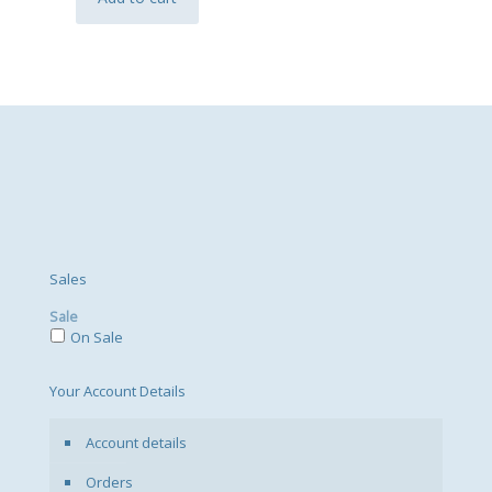
Sales
Sale
On Sale
Your Account Details
Account details
Orders