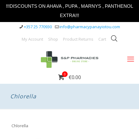
!!!DISCOUNTS ON AHAVA , PUPA , MARNYS , PANTHENOL
EXTRA!!!
+357 25 770930
info@pharmacypanayiotou.com
My Account
Shop
Product Returns
Cart
0
€0.00
Chlorella
Chlorella