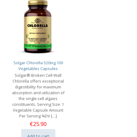
Solgar Chlorella 520mg 100
Vegetables Capsules
Solgar® Broken Cell-Wall
Chlorella offers exceptional
digestibility for maximum
absorption and utilization of
the single-cell algaes
constituents. Serving Size: 1
Vegetable Capsule Amount
Per Serving %DV
[…]
€
25.90
Add to cart