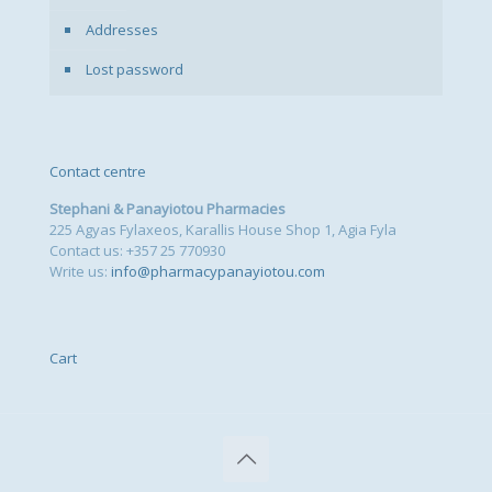
Addresses
Lost password
Contact centre
Stephani & Panayiotou Pharmacies
225 Agyas Fylaxeos, Karallis House Shop 1, Agia Fyla
Contact us: +357 25 770930
Write us:
info@pharmacypanayiotou.com
Cart