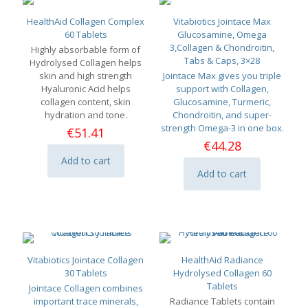
HealthAid Collagen Complex
Vitabiotics Jointace Max
60 Tablets
Glucosamine, Omega
3,Collagen & Chondroitin,
Highly absorbable form of
Tabs & Caps, 3×28
Hydrolysed Collagen helps
skin and high strength
Jointace Max gives you triple
Hyaluronic Acid helps
support with Collagen,
collagen content, skin
Glucosamine, Turmeric,
hydration and tone.
Chondroitin, and super-
strength Omega-3 in one box.
€
51.41
€
44.28
Add to cart
Add to cart
Vitabiotics Jointace Collagen
HealthAid Radiance
30 Tablets
Hydrolysed Collagen 60
Tablets
Jointace Collagen combines
important trace minerals,
Radiance Tablets contain