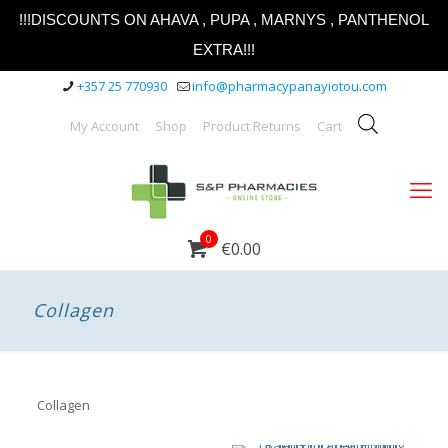
!!!DISCOUNTS ON AHAVA , PUPA , MARNYS , PANTHENOL
EXTRA!!!
+357 25 770930
info@pharmacypanayiotou.com
My Account
Shop
Product Returns
Cart
0
€0.00
Collagen
Collagen