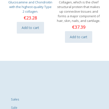
Glucosamine and Chondroitin
Collagen, which is the chief
with the highest-quality Type
structural protein that makes
2 collagen.
up connective tissues and
forms a major component of
€
23.28
hair, skin, nails, and cartilage.
€
37.39
Add to cart
Add to cart
Sales
Sale