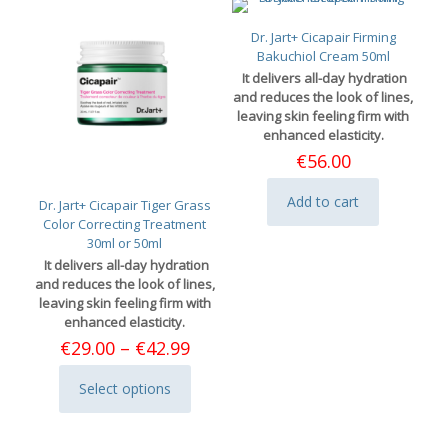
Dr. Jart+ Cicapair Firming
Bakuchiol Cream 50ml
It delivers all-day hydration
and reduces the look of lines,
leaving skin feeling firm with
enhanced elasticity.
€
56.00
Add to cart
Dr. Jart+ Cicapair Tiger Grass
Color Correcting Treatment
30ml or 50ml
It delivers all-day hydration
and reduces the look of lines,
leaving skin feeling firm with
enhanced elasticity.
Price
€
29.00
–
€
42.99
range:
€29.00
Select options
This
through
product
€42.99
has