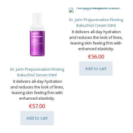
multiple
variants.
The
options
Dr. Jart+ Prejuvenation Firming
may
Bakuchiol Cream 50ml
be
It delivers all-day hydration
chosen
and reduces the look of lines,
on
leaving skin feeling firm with
the
enhanced elasticity.
product
€
56.00
page
Add to cart
Dr. Jart+ Prejuvenation Firming
Bakuchiol Serum 50ml
It delivers all-day hydration
and reduces the look of lines,
leaving skin feeling firm with
enhanced elasticity.
€
57.00
Add to cart