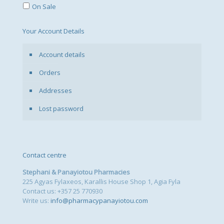
On Sale
Your Account Details
Account details
Orders
Addresses
Lost password
Contact centre
Stephani & Panayiotou Pharmacies
225 Agyas Fylaxeos, Karallis House Shop 1, Agia Fyla
Contact us: +357 25 770930
Write us:
info@pharmacypanayiotou.com