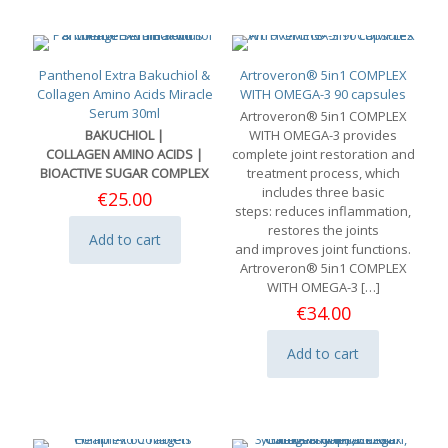
Panthenol Extra Bakuchiol &
Artroveron® 5in1 COMPLEX
Collagen Amino Acids Miracle
WITH OMEGA-3 90 capsules
Serum 30ml
Artroveron® 5in1 COMPLEX
BAKUCHIOL |
WITH OMEGA-3 provides
COLLAGEN AMINO ACIDS |
complete joint restoration and
BIOACTIVE SUGAR COMPLEX
treatment process, which
includes three basic
€
25.00
steps: reduces inflammation,
restores the joints
Add to cart
and improves joint functions.
Artroveron® 5in1 COMPLEX
WITH OMEGA-3
[…]
€
34.00
Add to cart