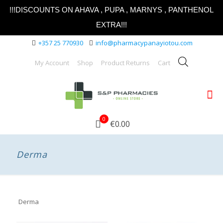
!!!DISCOUNTS ON AHAVA , PUPA , MARNYS , PANTHENOL
EXTRA!!!
+357 25 770930
info@pharmacypanayiotou.com
My Account
Shop
Product Returns
Cart
0
€0.00
Derma
Derma