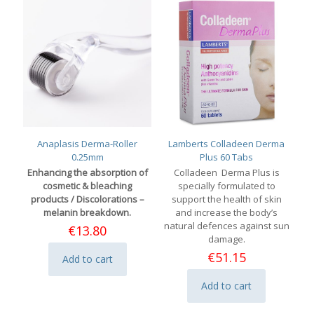
Anaplasis Derma-Roller
Lamberts Colladeen Derma
0.25mm
Plus 60 Tabs
Enhancing the absorption of
Colladeen Derma Plus is
cosmetic & bleaching
specially formulated to
products / Discolorations –
support the health of skin
melanin breakdown.
and increase the body’s
natural defences against sun
€
13.80
damage.
€
51.15
Add to cart
Add to cart