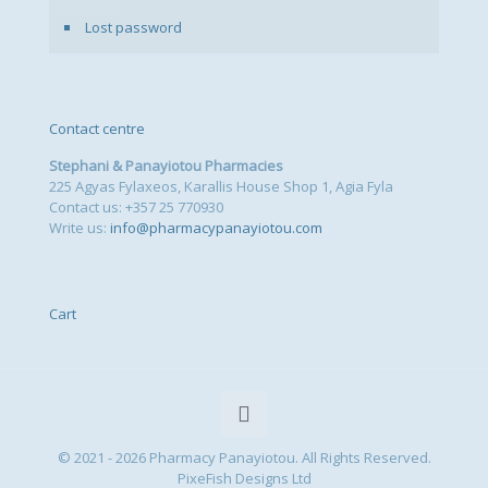
Lost password
Contact centre
Stephani & Panayiotou Pharmacies
225 Agyas Fylaxeos, Karallis House Shop 1, Agia Fyla
Contact us: +357 25 770930
Write us:
info@pharmacypanayiotou.com
Cart
© 2021 - 2026 Pharmacy Panayiotou. All Rights Reserved.
PixeFish Designs Ltd