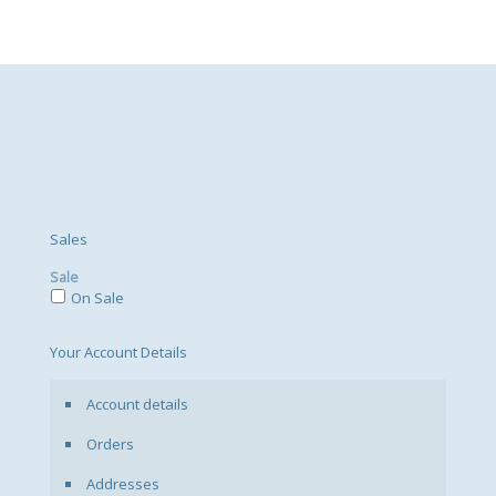
Sales
Sale
On Sale
Your Account Details
Account details
Orders
Addresses