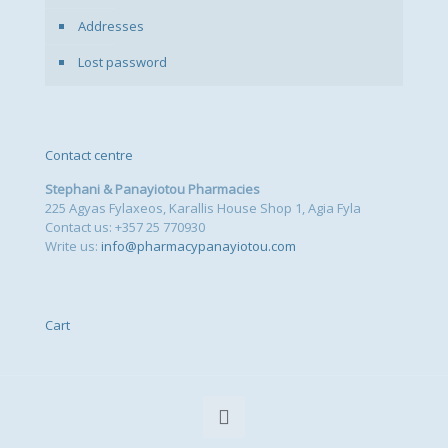
Addresses
Lost password
Contact centre
Stephani & Panayiotou Pharmacies
225 Agyas Fylaxeos, Karallis House Shop 1, Agia Fyla
Contact us: +357 25 770930
Write us:
info@pharmacypanayiotou.com
Cart