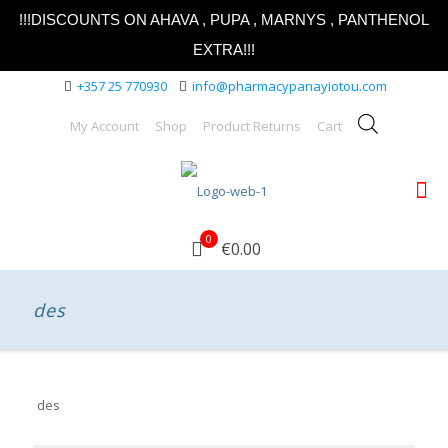
!!!DISCOUNTS ON AHAVA , PUPA , MARNYS , PANTHENOL
EXTRA!!!
+357 25 770930
info@pharmacypanayiotou.com
My Account
Shop
Product Returns
Cart
0
€0.00
des
des