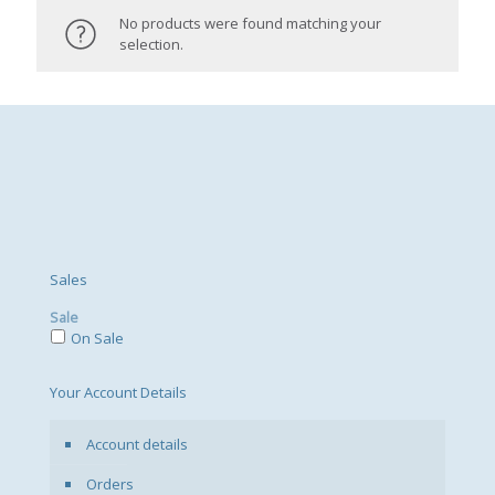
No products were found matching your
selection.
Sales
Sale
On Sale
Your Account Details
Account details
Orders