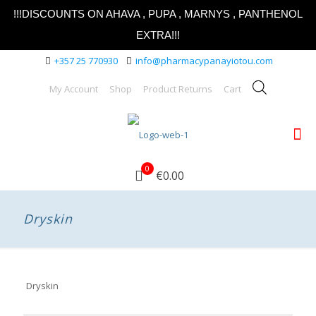
!!!DISCOUNTS ON AHAVA , PUPA , MARNYS , PANTHENOL
EXTRA!!!
+357 25 770930
info@pharmacypanayiotou.com
My Account
Shop
Product Returns
Cart
0
€0.00
Dryskin
Dryskin