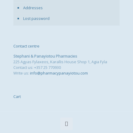
Addresses
Lost password
Contact centre
Stephani & Panayiotou Pharmacies
225 Agyas Fylaxeos, Karallis House Shop 1, Agia Fyla
Contact us: +357 25 770930
Write us:
info@pharmacypanayiotou.com
Cart