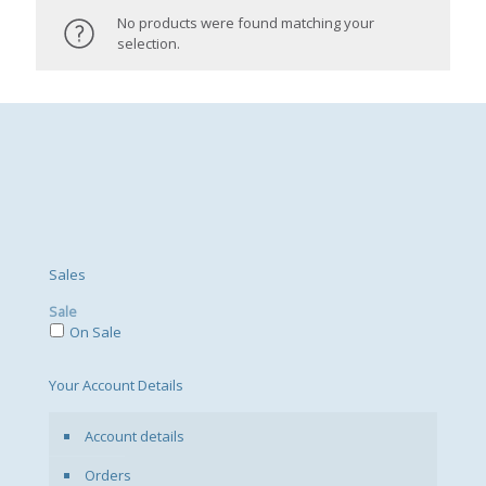
No products were found matching your
selection.
Sales
Sale
On Sale
Your Account Details
Account details
Orders