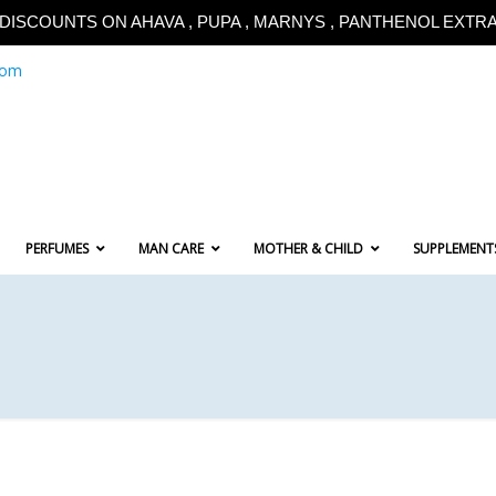
!!DISCOUNTS ON AHAVA , PUPA , MARNYS , PANTHENOL EXTRA!
com
PERFUMES
MAN CARE
MOTHER & CHILD
SUPPLEMENT