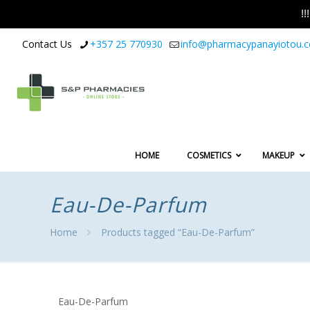
!
Contact Us
+357 25 770930
info@pharmacypanayiotou.
HOME
COSMETICS
MAKEUP
Eau-De-Parfum
Home
Products tagged “Eau-De-Parfum”
Eau-De-Parfum