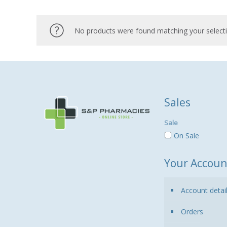
No products were found matching your selecti
Sales
Sale
On Sale
Your Accoun
Account detai
Orders