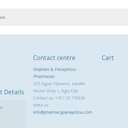
on.
Contact centre
Cart
Stephani & Panayiotou
Pharmacies
225 Agyas Fylaxeos, Karallis
t Details
House Shop 1, Agia Fyla
Contact us: +357 25 770930
Write us:
ls
info@pharmacypanayiotou.com