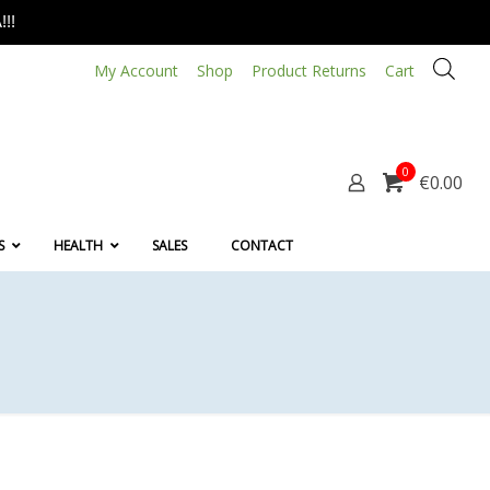
!!
My Account
Shop
Product Returns
Cart
0
€0.00
S
HEALTH
SALES
CONTACT