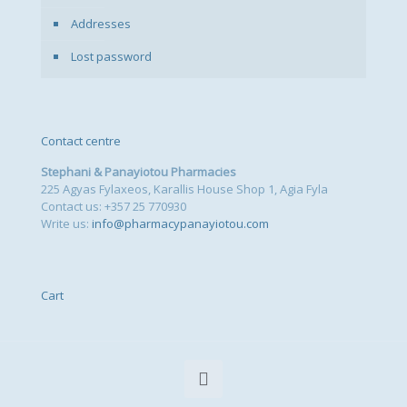
Addresses
Lost password
Contact centre
Stephani & Panayiotou Pharmacies
225 Agyas Fylaxeos, Karallis House Shop 1, Agia Fyla
Contact us: +357 25 770930
Write us:
info@pharmacypanayiotou.com
Cart