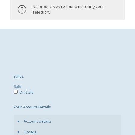
No products were found matching your
selection.
Sales
Sale
On Sale
Your Account Details
Account details
Orders