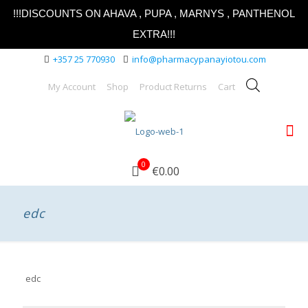
!!!DISCOUNTS ON AHAVA , PUPA , MARNYS , PANTHENOL
EXTRA!!!
+357 25 770930
info@pharmacypanayiotou.com
My Account
Shop
Product Returns
Cart
0
€0.00
edc
edc