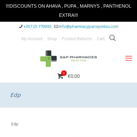
!!!DISCOUNTS ON AHAVA , PUPA , MARNYS , PANTHENOL
EXTRA!!!
+357 25 770930
info@pharmacypanayiotou.com
My Account
Shop
Product Returns
Cart
0
€0.00
Edp
Edp