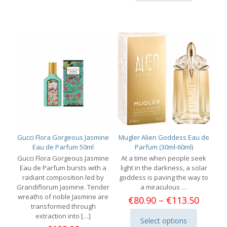
The
options
may
be
chosen
on
the
product
page
Gucci Flora Gorgeous Jasmine
Mugler Alien Goddess Eau de
Eau de Parfum 50ml
Parfum (30ml-60ml)
Gucci Flora Gorgeous Jasmine
At a time when people seek
Eau de Parfum bursts with a
light in the darkness, a solar
radiant composition led by
goddess is paving the way to
Grandiflorum Jasmine. Tender
a miraculous …
wreaths of noble Jasmine are
Price
€
80.90
–
€
113.50
transformed through
range:
extraction into
[…]
€80.90
Select options
This