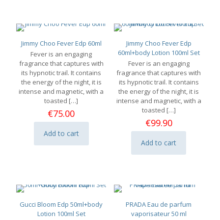
has
multiple
variants.
The
options
Jimmy Choo Fever Edp 60ml
Jimmy Choo Fever Edp
may
60ml+body Lotion 100ml Set
Fever is an engaging
be
fragrance that captures with
Fever is an engaging
chosen
its hypnotic trail. It contains
fragrance that captures with
on
the energy of the night, it is
its hypnotic trail. It contains
the
intense and magnetic, with a
the energy of the night, it is
product
toasted
[…]
intense and magnetic, with a
page
toasted
[…]
€
75.00
€
99.90
Add to cart
Add to cart
Gucci Bloom Edp 50ml+body
PRADA Eau de parfum
Lotion 100ml Set
vaporisateur 50 ml