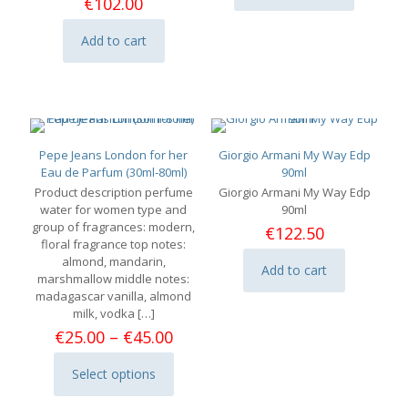
throu
€
102.00
product
€113.
has
Add to cart
multiple
variants.
The
options
may
be
chosen
Pepe Jeans London for her
Giorgio Armani My Way Edp
on
Eau de Parfum (30ml-80ml)
90ml
the
Product description perfume
Giorgio Armani My Way Edp
product
water for women type and
90ml
page
group of fragrances: modern,
€
122.50
floral fragrance top notes:
almond, mandarin,
Add to cart
marshmallow middle notes:
madagascar vanilla, almond
milk, vodka
[…]
Price
€
25.00
–
€
45.00
range:
€25.00
Select options
This
through
product
€45.00