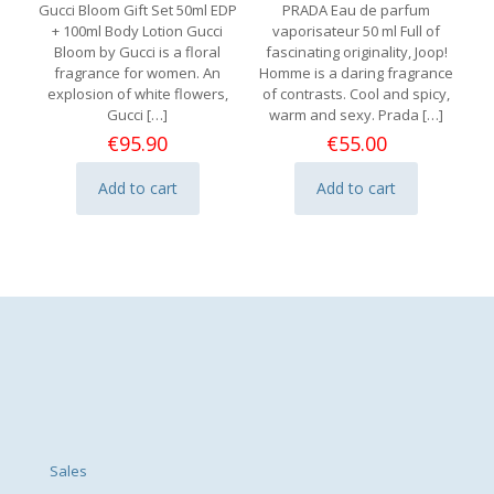
Gucci Bloom Gift Set 50ml EDP
PRADA Eau de parfum
+ 100ml Body Lotion Gucci
vaporisateur 50 ml Full of
Bloom by Gucci is a floral
fascinating originality, Joop!
fragrance for women. An
Homme is a daring fragrance
explosion of white flowers,
of contrasts. Cool and spicy,
Gucci
[…]
warm and sexy. Prada
[…]
€
95.90
€
55.00
Add to cart
Add to cart
Sales