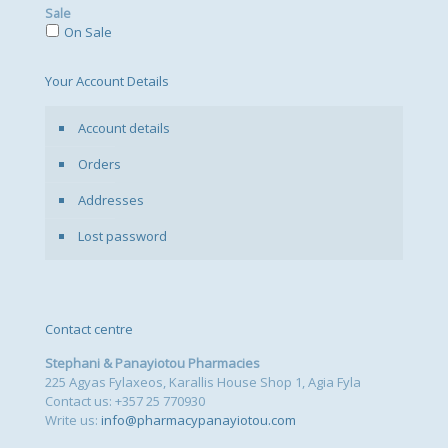
Sale
On Sale
Your Account Details
Account details
Orders
Addresses
Lost password
Contact centre
Stephani & Panayiotou Pharmacies
225 Agyas Fylaxeos, Karallis House Shop 1, Agia Fyla
Contact us: +357 25 770930
Write us:
info@pharmacypanayiotou.com