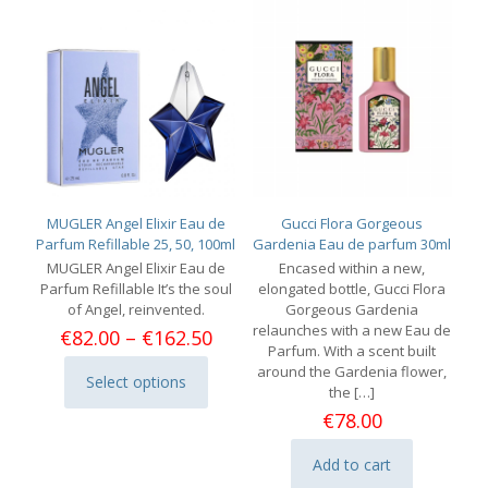
MUGLER Angel Elixir Eau de
Gucci Flora Gorgeous
Parfum Refillable 25, 50, 100ml
Gardenia Eau de parfum 30ml
MUGLER Angel Elixir Eau de
Encased within a new,
Parfum Refillable It’s the soul
elongated bottle, Gucci Flora
of Angel, reinvented.
Gorgeous Gardenia
relaunches with a new Eau de
Price
€
82.00
–
€
162.50
Parfum. With a scent built
range:
around the Gardenia flower,
€82.00
Select options
This
the
[…]
through
product
€162.50
€
78.00
has
multiple
Add to cart
variants.