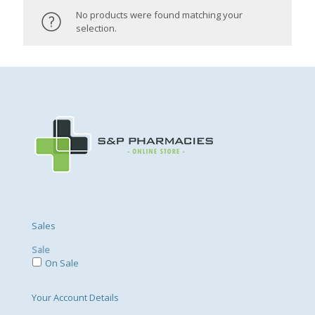
No products were found matching your
selection.
Sales
Sale
On Sale
Your Account Details