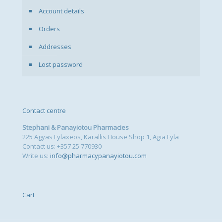
Account details
Orders
Addresses
Lost password
Contact centre
Stephani & Panayiotou Pharmacies
225 Agyas Fylaxeos, Karallis House Shop 1, Agia Fyla
Contact us: +357 25 770930
Write us:
info@pharmacypanayiotou.com
Cart