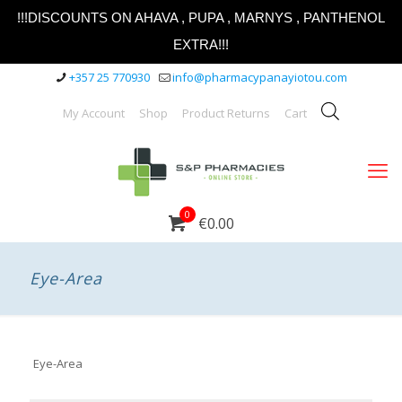
!!!DISCOUNTS ON AHAVA , PUPA , MARNYS , PANTHENOL
EXTRA!!!
+357 25 770930
info@pharmacypanayiotou.com
My Account
Shop
Product Returns
Cart
0
€0.00
Eye-Area
Eye-Area