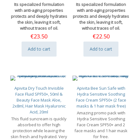
Its specialized formulation
Its specialized formulation
with anti-aging properties
with anti-aging properties
protects and deeply hydrates
protects and deeply hydrates
the skin, leaving it soft,
the skin, leaving it soft,
without traces of oil.
without traces of oil.
€
23.50
€
22.50
Add to cart
Add to cart
Apivita Dry Touch Invisible
Apivita Bee Sun Safe with
Face Fluid SPF50+, 50ml &
Hydra Sensitive Soothing
Beauty Face Mask Aloe,
Face Cream SPF50+ (2 face
2x8ml, Hair Mask Hyaluronic
masks & 1 hair mask free)
Acid, 20ml
Amazing promo pack with
This fluid suncream is quickly
Hydra Sensitive Soothing
absorbed to offer high
Face Cream SPF50+ and 2
protection while leaving the
face masks and 1 hair mask
skin fresh and hydrated. Very
for free.