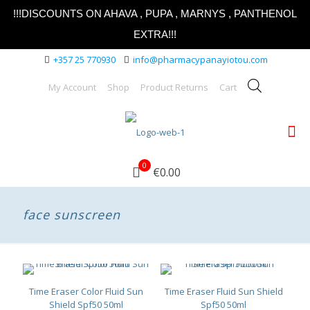
!!!DISCOUNTS ON AHAVA , PUPA , MARNYS , PANTHENOL
EXTRA!!!
+357 25 770930
info@pharmacypanayiotou.com
My Account
Shop
Product Returns
Cart
0
€0.00
face sunscreen
Time Eraser Color Fluid Sun
Time Eraser Fluid Sun Shield
Shield Spf50 50ml
Spf50 50ml