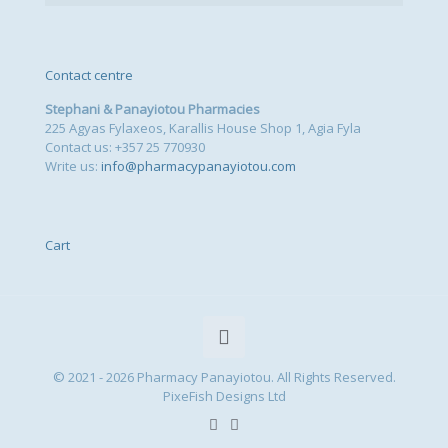
Contact centre
Stephani & Panayiotou Pharmacies
225 Agyas Fylaxeos, Karallis House Shop 1, Agia Fyla
Contact us: +357 25 770930
Write us:
info@pharmacypanayiotou.com
Cart
© 2021 - 2026 Pharmacy Panayiotou. All Rights Reserved.
PixeFish Designs Ltd