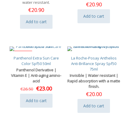
water resistant.
€
20.90
€
20.90
Add to cart
Add to cart
ON SALE
Panthenol Extra Sun Care
La Roche-Posay Anthelios
Color Spf50 50ml
Anti-Brillance Spray Spf50
75ml
Panthenol Derivative |
Vitamin E | Anti-aging amino-
Invisible | Water resistant |
acid
Rapid absorption with a matte
finish.
Original
Current
€
23.00
€
26.50
price
price
€
20.00
was:
is:
Add to cart
€26.50.
€23.00.
Add to cart