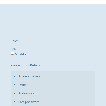
Sales
Sale
On Sale
Your Account Details
Account details
Orders
Addresses
Lost password