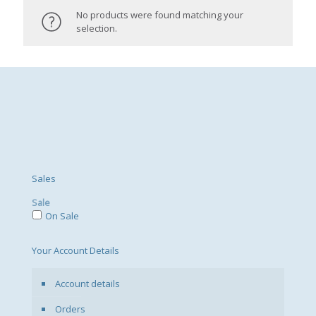
No products were found matching your
selection.
Sales
Sale
On Sale
Your Account Details
Account details
Orders