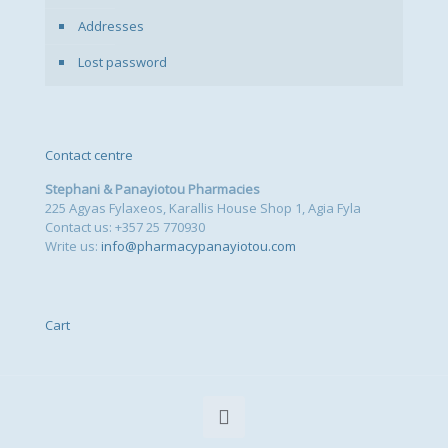
Addresses
Lost password
Contact centre
Stephani & Panayiotou Pharmacies
225 Agyas Fylaxeos, Karallis House Shop 1, Agia Fyla
Contact us: +357 25 770930
Write us:
info@pharmacypanayiotou.com
Cart