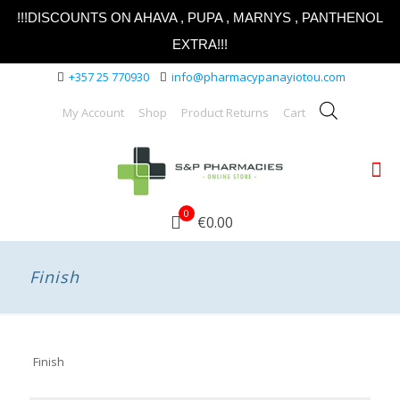
!!!DISCOUNTS ON AHAVA , PUPA , MARNYS , PANTHENOL
EXTRA!!!
+357 25 770930
info@pharmacypanayiotou.com
My Account
Shop
Product Returns
Cart
0
€0.00
Finish
Finish