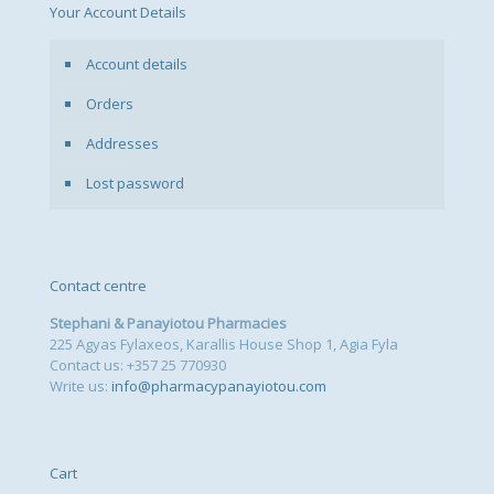
Your Account Details
Account details
Orders
Addresses
Lost password
Contact centre
Stephani & Panayiotou Pharmacies
225 Agyas Fylaxeos, Karallis House Shop 1, Agia Fyla
Contact us: +357 25 770930
Write us:
info@pharmacypanayiotou.com
Cart