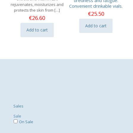
tiredness and fatigue.
rejuvenates, moisturizes and
Convenient drinkable vials.
protects the skin from
[…]
€
25.50
€
26.60
Add to cart
Add to cart
Sales
Sale
On Sale