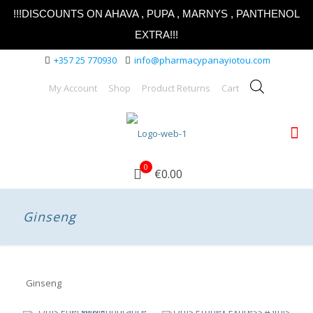
!!!DISCOUNTS ON AHAVA , PUPA , MARNYS , PANTHENOL
EXTRA!!!
+357 25 770930
info@pharmacypanayiotou.com
My Account
Shop
Product Returns
Cart
0
€0.00
Ginseng
Ginseng