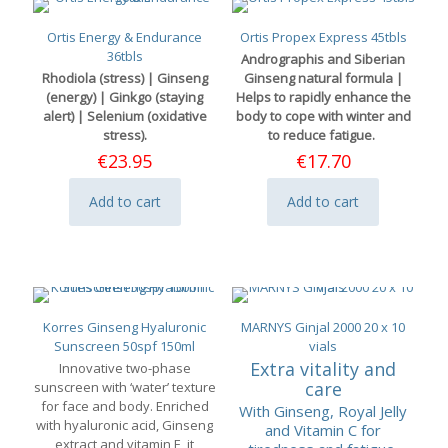
Ortis Energy & Endurance
Ortis Propex Express 45tbls
36tbls
Andrographis and Siberian
Rhodiola (stress) | Ginseng
Ginseng natural formula |
(energy) | Ginkgo (staying
Helps to rapidly enhance the
alert) | Selenium (oxidative
body to cope with winter and
stress).
to reduce fatigue.
€
23.95
€
17.70
Add to cart
Add to cart
Korres Ginseng Hyaluronic
MARNYS Ginjal 2000 20 x 10
Sunscreen 50spf 150ml
vials
Extra vitality and
Innovative two-phase
care
sunscreen with ‘water’ texture
for face and body. Enriched
With Ginseng, Royal Jelly
with hyaluronic acid, Ginseng
and Vitamin C for
extract and vitamin E, it