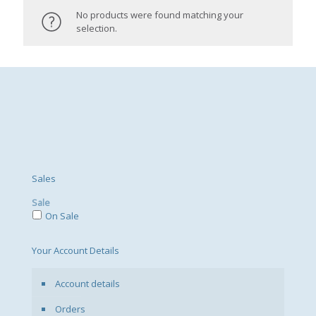
No products were found matching your
selection.
Sales
Sale
On Sale
Your Account Details
Account details
Orders