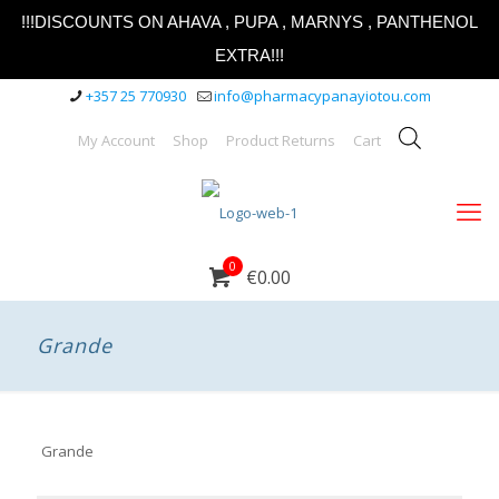
!!!DISCOUNTS ON AHAVA , PUPA , MARNYS , PANTHENOL
EXTRA!!!
+357 25 770930
info@pharmacypanayiotou.com
My Account
Shop
Product Returns
Cart
0
€0.00
Grande
Grande