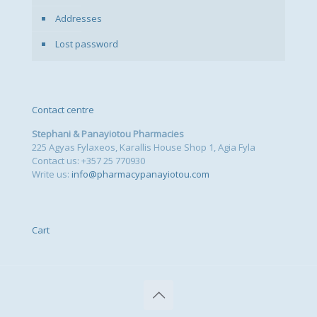
Addresses
Lost password
Contact centre
Stephani & Panayiotou Pharmacies
225 Agyas Fylaxeos, Karallis House Shop 1, Agia Fyla
Contact us: +357 25 770930
Write us:
info@pharmacypanayiotou.com
Cart